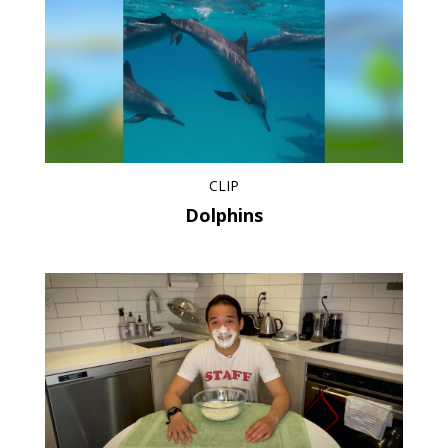
CLIP
Dolphins