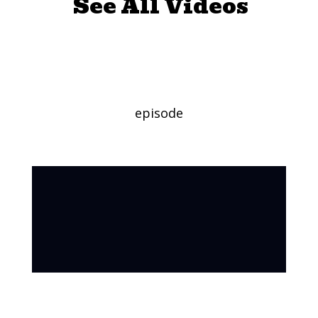
See All Videos
Will It Float?
episode