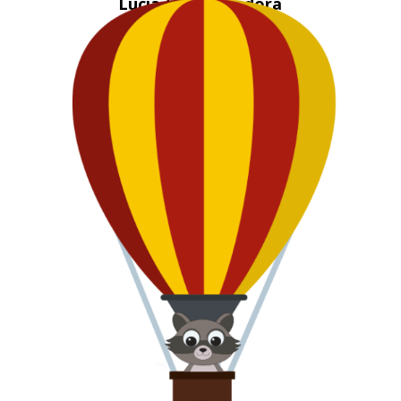
Lucia the Luchadora