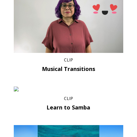
CLIP
Musical Transitions
CLIP
Learn to Samba