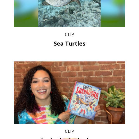
CLIP
Sea Turtles
CLIP