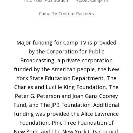
Find Your PBS Station
About Camp TV
Camp TV Content Partners
Major funding for Camp TV is provided
by the Corporation for Public
Broadcasting, a private corporation
funded by the American people, the New
York State Education Department, The
Charles and Lucille King Foundation, The
Peter G. Peterson and Joan Ganz Cooney
Fund, and The JPB Foundation. Additional
funding was provided the Alice Lawrence
Foundation, Pine Tree Foundation of
New York, and the New York City Council,