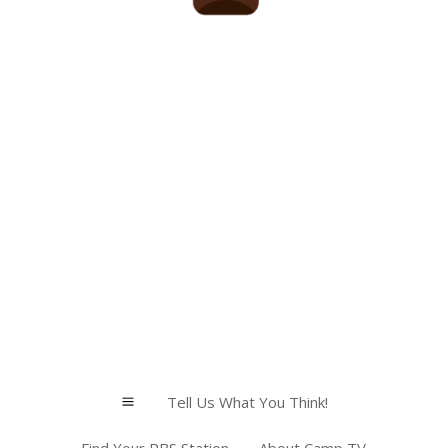
Tell Us What You Think!
a