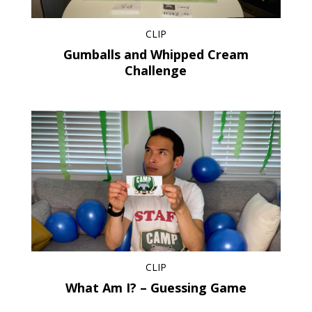
CLIP
Gumballs and Whipped Cream
Challenge
CLIP
What Am I? – Guessing Game