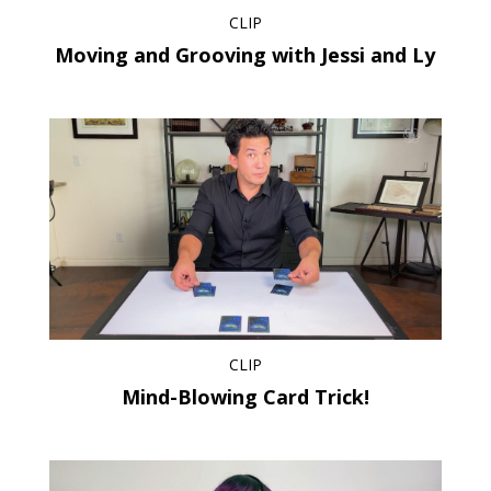
CLIP
Moving and Grooving with Jessi and Ly
CLIP
Mind-Blowing Card Trick!