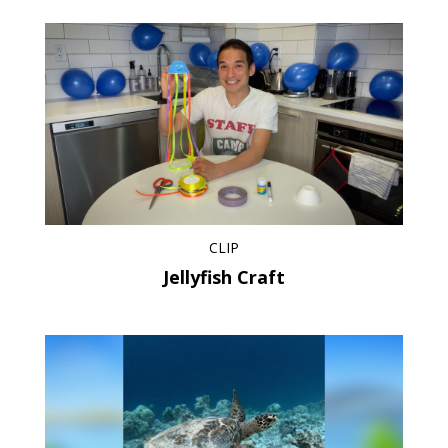
CLIP
Jellyfish Craft