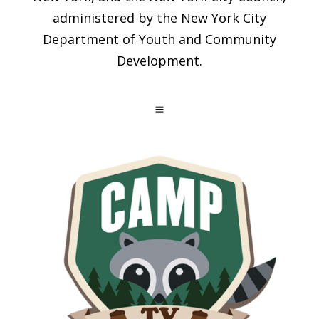
administered by the New York City
Department of Youth and Community
Development.
a