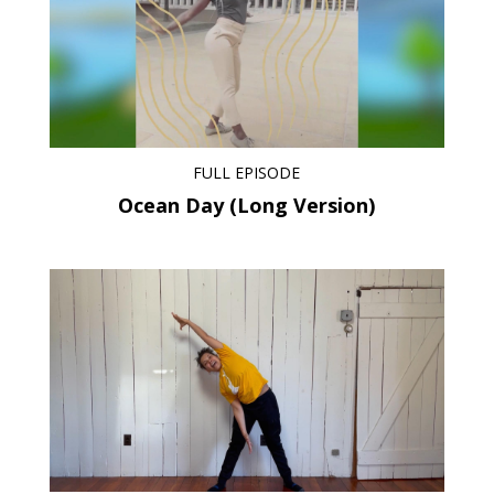
FULL EPISODE
Ocean Day (Long Version)