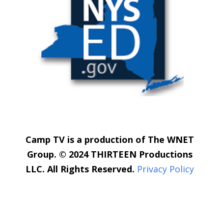
Camp TV is a production of The WNET
Group. © 2024 THIRTEEN Productions
LLC. All Rights Reserved.
Privacy Policy