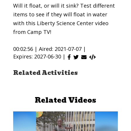
Will it float, or will it sink? Test different
items to see if they will float in water
with this Liberty Science Center video
from Camp TV!
00:02:56 |
Aired: 2021-07-07 |
Expires: 2027-06-30 |
Related Activities
Related Videos