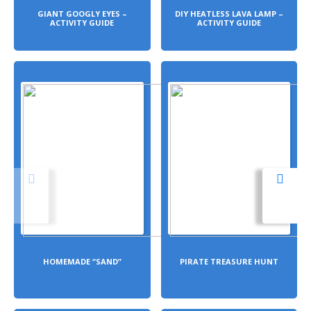
GIANT GOOGLY EYES –
DIY HEATLESS LAVA LAMP –
ACTIVITY GUIDE
ACTIVITY GUIDE
HOMEMADE “SAND”
PIRATE TREASURE HUNT