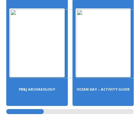
PB&J ARCHAEOLOGY
OCEAN DAY – ACTIVITY GUIDE