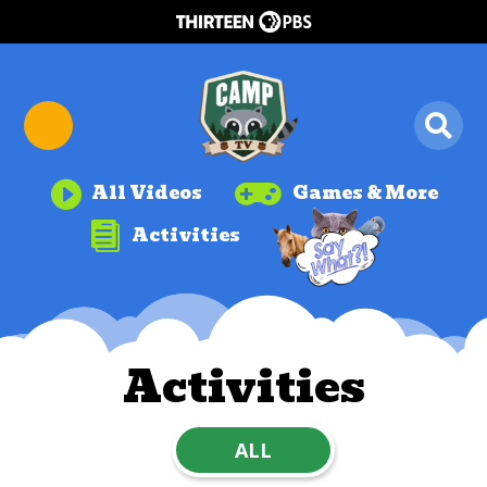


All Videos
Games & More

Activities
Activities
ALL