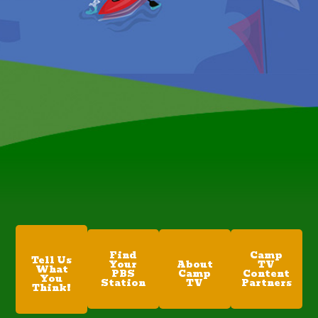
Find
Camp
Tell Us
Your
About
TV
What
PBS
Camp
Content
You
Station
TV
Partners
Think!