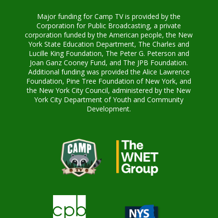
Major funding for Camp TV is provided by the
Corporation for Public Broadcasting, a private
corporation funded by the American people, the New
York State Education Department, The Charles and
Lucille King Foundation, The Peter G. Peterson and
Joan Ganz Cooney Fund, and The JPB Foundation.
Additional funding was provided the Alice Lawrence
Foundation, Pine Tree Foundation of New York, and
the New York City Council, administered by the New
York City Department of Youth and Community
Development.