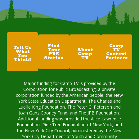
Find
Camp
Tell Us
Your
About
TV
What
PBS
Camp
Content
You
Station
TV
Partners
Think!
Major funding for Camp TV is provided by the
Corporation for Public Broadcasting, a private
corporation funded by the American people, the New
York State Education Department, The Charles and
Lucille King Foundation, The Peter G. Peterson and
Joan Ganz Cooney Fund, and The JPB Foundation.
Additional funding was provided the Alice Lawrence
Foundation, Pine Tree Foundation of New York, and
the New York City Council, administered by the New
York City Department of Youth and Community