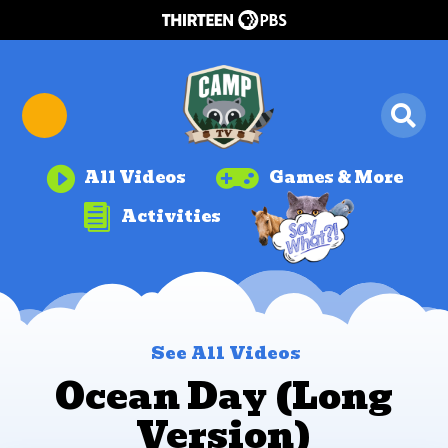


All Videos
Games & More

Activities
See All Videos
Ocean Day (Long
Version)