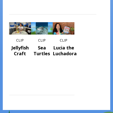
CLIP
CLIP
CLIP
Jellyfish
Sea
Lucia the
Craft
Turtles
Luchadora