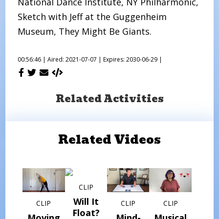
National Dance Institute, NY Philharmonic,
Sketch with Jeff at the Guggenheim
Museum, They Might Be Giants.
00:56:46 |
Aired: 2021-07-07 |
Expires: 2030-06-29 |
Related Activities
Related Videos
CLIP
Will It
CLIP
CLIP
CLIP
Float?
Moving
Mind-
Musical