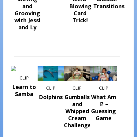
and
Blowing
Transitions
Grooving
Card
with Jessi
Trick!
and Ly
CLIP
Learn to
CLIP
CLIP
CLIP
Samba
Dolphins
Gumballs
What Am
and
I? –
Whipped
Guessing
Cream
Game
Challenge