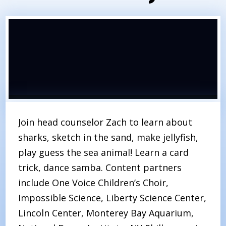
Join head counselor Zach to learn about
sharks, sketch in the sand, make jellyfish,
play guess the sea animal! Learn a card
trick, dance samba. Content partners
include One Voice Children’s Choir,
Impossible Science, Liberty Science Center,
Lincoln Center, Monterey Bay Aquarium,