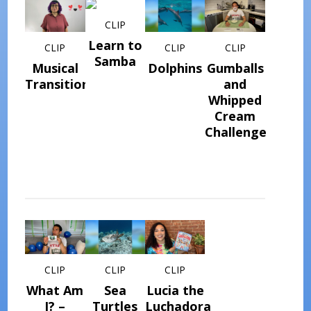
CLIP
Learn to
CLIP
CLIP
CLIP
Samba
Musical
Dolphins
Gumballs
Transitions
and
Whipped
Cream
Challenge
CLIP
CLIP
CLIP
What Am
Sea
Lucia the
I? –
Turtles
Luchadora