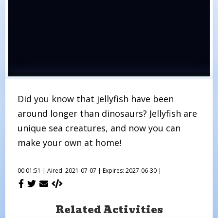
Did you know that jellyfish have been
around longer than dinosaurs? Jellyfish are
unique sea creatures, and now you can
make your own at home!
00:01:51 |
Aired: 2021-07-07 |
Expires: 2027-06-30 |
Related Activities