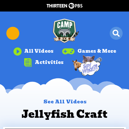


All Videos
Games & More

Activities
See All Videos
Jellyfish Craft