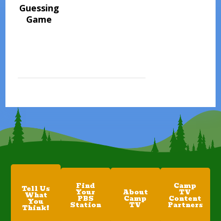
Guessing
Game
Find
Camp
Tell Us
Your
About
TV
What
PBS
Camp
Content
You
Station
TV
Partners
Think!