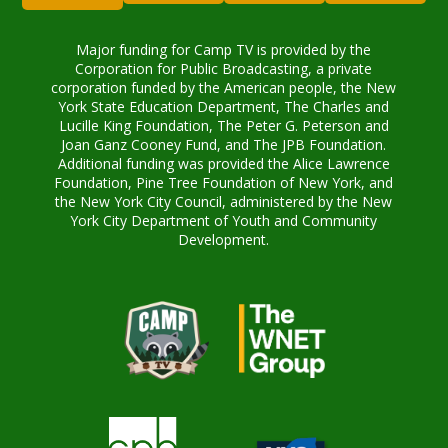
Major funding for Camp TV is provided by the
Corporation for Public Broadcasting, a private
corporation funded by the American people, the New
York State Education Department, The Charles and
Lucille King Foundation, The Peter G. Peterson and
Joan Ganz Cooney Fund, and The JPB Foundation.
Additional funding was provided the Alice Lawrence
Foundation, Pine Tree Foundation of New York, and
the New York City Council, administered by the New
York City Department of Youth and Community
Development.