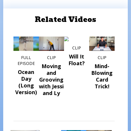
Related Videos
CLIP
Will It
FULL
CLIP
CLIP
Float?
EPISODE
Moving
Mind-
Ocean
and
Blowing
Day
Grooving
Card
(Long
with Jessi
Trick!
Version)
and Ly