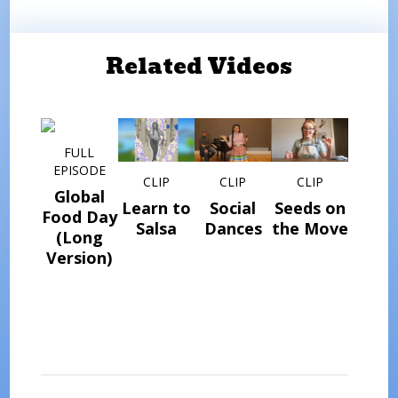
Related Videos
FULL
EPISODE
CLIP
CLIP
CLIP
Global
Learn to
Social
Seeds on
Food Day
Salsa
Dances
the Move
(Long
Version)