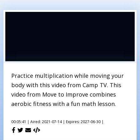
Practice multiplication while moving your
body with this video from Camp TV. This
video from Move to Improve combines
aerobic fitness with a fun math lesson.
00:05:41 |
Aired: 2021-07-14 |
Expires: 2027-06-30 |