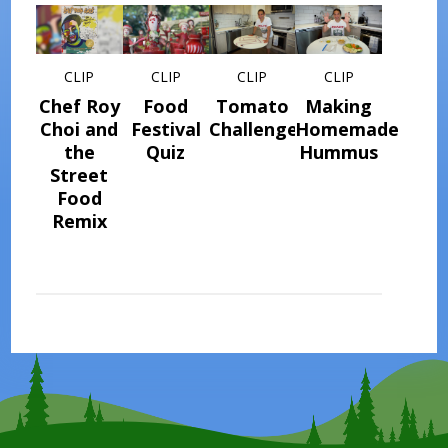
CLIP
CLIP
CLIP
CLIP
Chef Roy
Food
Tomato
Making
Choi and
Festival
Challenge
Homemade
the
Quiz
Hummus
Street
Food
Remix