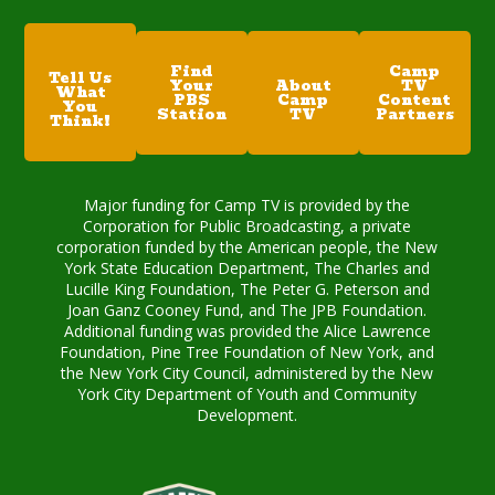
Find
Camp
Tell Us
Your
About
TV
What
PBS
Camp
Content
You
Station
TV
Partners
Think!
Major funding for Camp TV is provided by the
Corporation for Public Broadcasting, a private
corporation funded by the American people, the New
York State Education Department, The Charles and
Lucille King Foundation, The Peter G. Peterson and
Joan Ganz Cooney Fund, and The JPB Foundation.
Additional funding was provided the Alice Lawrence
Foundation, Pine Tree Foundation of New York, and
the New York City Council, administered by the New
York City Department of Youth and Community
Development.