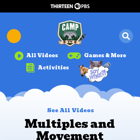


All Videos
Games & More

Activities
See All Videos
Multiples and
Movement