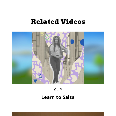
Related Videos
CLIP
Learn to Salsa