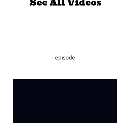
See All Videos
Global Food Day
(Long Version)
episode