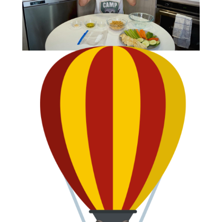
CLIP
Making Homemade Hummus