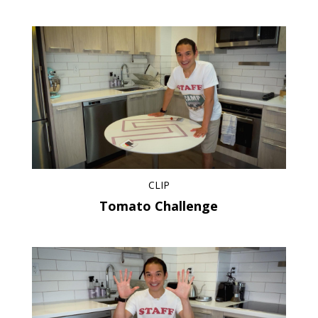
CLIP
Tomato Challenge