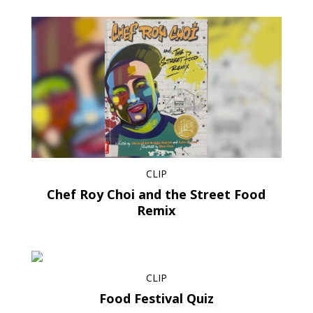
CLIP
Chef Roy Choi and the Street Food
Remix
CLIP
Food Festival Quiz