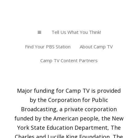
Tell Us What You Think!
a
Find Your PBS Station
About Camp TV
Camp TV Content Partners
Major funding for Camp TV is provided
by the Corporation for Public
Broadcasting, a private corporation
funded by the American people, the New
York State Education Department, The
Charles and Lucille King Foundation, The