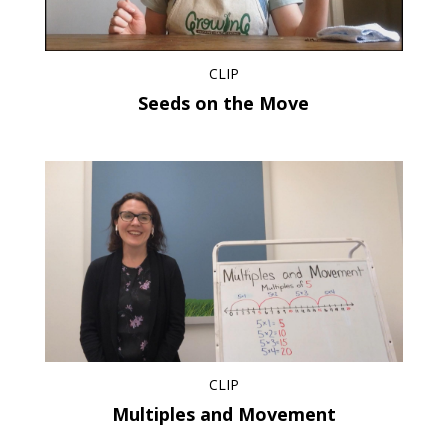
CLIP
Seeds on the Move
CLIP
Multiples and Movement