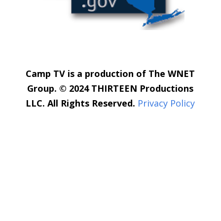
Camp TV is a production of The WNET
Group. © 2024 THIRTEEN Productions
LLC. All Rights Reserved.
Privacy Policy