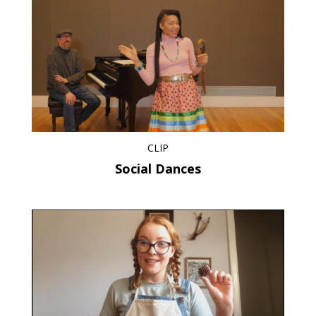
CLIP
Social Dances