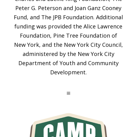
Peter G. Peterson and Joan Ganz Cooney
Fund, and The JPB Foundation. Additional
funding was provided the Alice Lawrence
Foundation, Pine Tree Foundation of
New York, and the New York City Council,
administered by the New York City
Department of Youth and Community
Development.
a