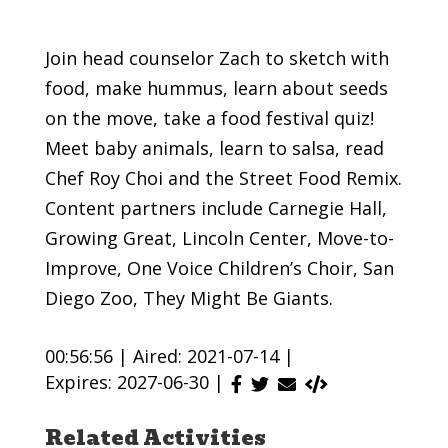
Join head counselor Zach to sketch with
food, make hummus, learn about seeds
on the move, take a food festival quiz!
Meet baby animals, learn to salsa, read
Chef Roy Choi and the Street Food Remix.
Content partners include Carnegie Hall,
Growing Great, Lincoln Center, Move-to-
Improve, One Voice Children’s Choir, San
Diego Zoo, They Might Be Giants.
00:56:56 |
Aired: 2021-07-14 |
Expires: 2027-06-30 |
Related Activities