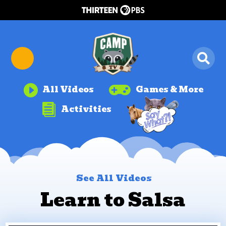


All Videos
Games & More

Activities
See All Videos
Learn to Salsa