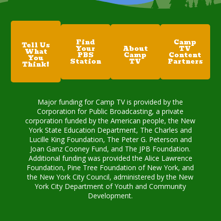
Find
Camp
Tell Us
Your
About
TV
What
PBS
Camp
Content
You
Station
TV
Partners
Think!
Major funding for Camp TV is provided by the
Corporation for Public Broadcasting, a private
corporation funded by the American people, the New
York State Education Department, The Charles and
Lucille King Foundation, The Peter G. Peterson and
Joan Ganz Cooney Fund, and The JPB Foundation.
Additional funding was provided the Alice Lawrence
Foundation, Pine Tree Foundation of New York, and
the New York City Council, administered by the New
York City Department of Youth and Community
Development.