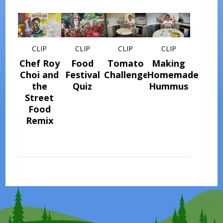
CLIP
CLIP
CLIP
CLIP
Chef Roy
Food
Tomato
Making
Choi and
Festival
Challenge
Homemade
the
Quiz
Hummus
Street
Food
Remix