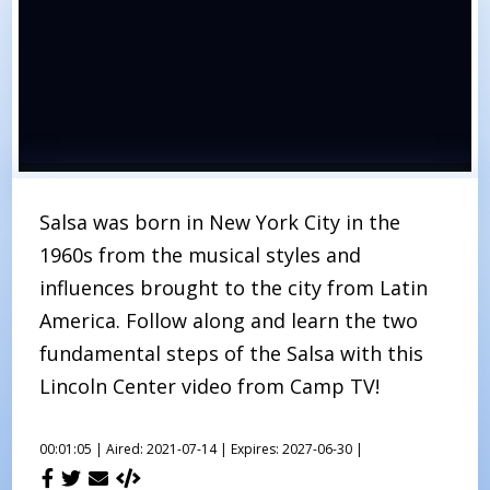
Salsa was born in New York City in the
1960s from the musical styles and
influences brought to the city from Latin
America. Follow along and learn the two
fundamental steps of the Salsa with this
Lincoln Center video from Camp TV!
00:01:05 |
Aired: 2021-07-14 |
Expires: 2027-06-30 |