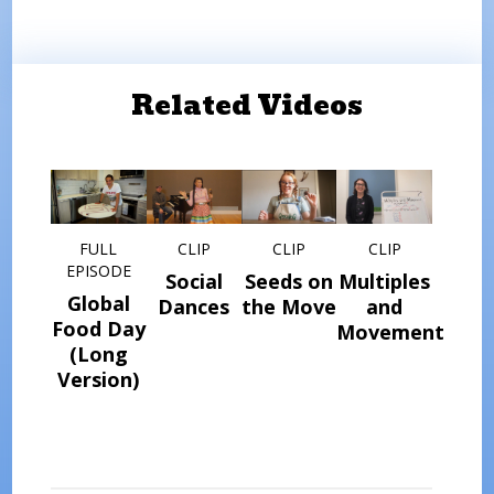
Related Videos
FULL
CLIP
CLIP
CLIP
EPISODE
Social
Seeds on
Multiples
Global
Dances
the Move
and
Food Day
Movement
(Long
Version)