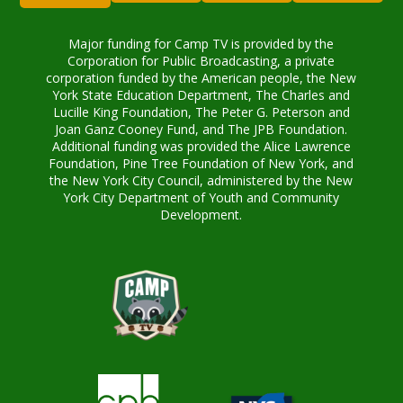
Major funding for Camp TV is provided by the
Corporation for Public Broadcasting, a private
corporation funded by the American people, the New
York State Education Department, The Charles and
Lucille King Foundation, The Peter G. Peterson and
Joan Ganz Cooney Fund, and The JPB Foundation.
Additional funding was provided the Alice Lawrence
Foundation, Pine Tree Foundation of New York, and
the New York City Council, administered by the New
York City Department of Youth and Community
Development.