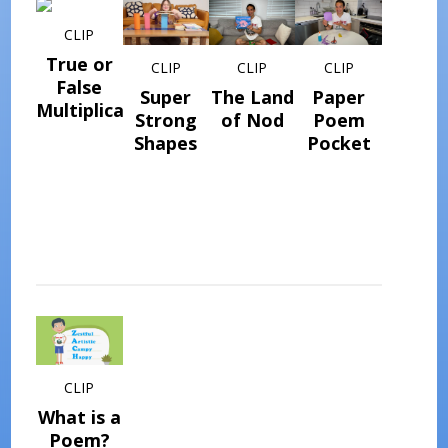
CLIP
True or
CLIP
CLIP
CLIP
False
Super
The Land
Paper
Multiplication
Strong
of Nod
Poem
Shapes
Pocket
CLIP
What is a
Poem?