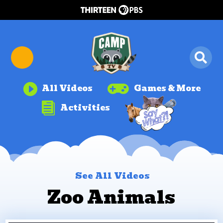


All Videos
Games & More

Activities
See All Videos
Zoo Animals