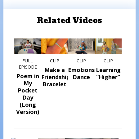
Related Videos
FULL
CLIP
CLIP
CLIP
EPISODE
Make a
Emotions
Learning
Poem in
Friendship
Dance
“Higher”
My
Bracelet
Pocket
Day
(Long
Version)