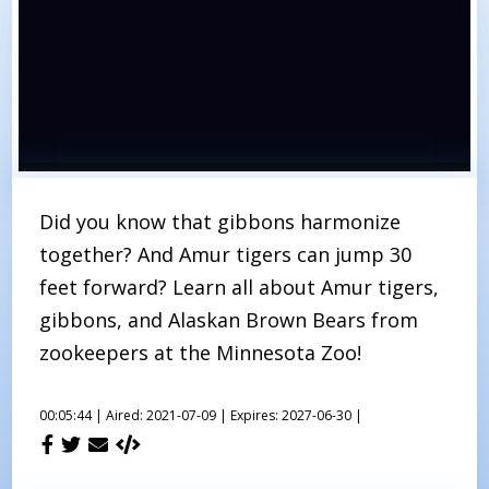
Did you know that gibbons harmonize
together? And Amur tigers can jump 30
feet forward? Learn all about Amur tigers,
gibbons, and Alaskan Brown Bears from
zookeepers at the Minnesota Zoo!
00:05:44 |
Aired: 2021-07-09 |
Expires: 2027-06-30 |