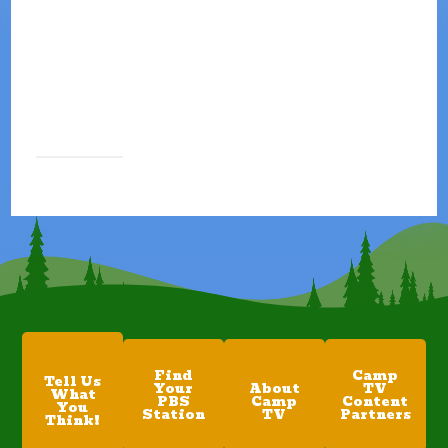
Find
Camp
Tell Us
Your
About
TV
What
PBS
Camp
Content
You
Station
TV
Partners
Think!