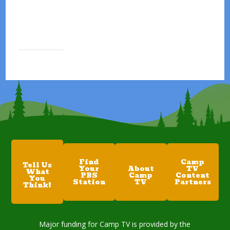
Find
Camp
Tell Us
Your
About
TV
What
PBS
Camp
Content
You
Station
TV
Partners
Think!
Major funding for Camp TV is provided by the