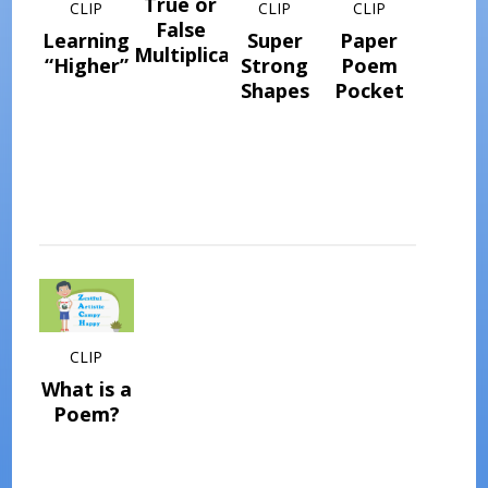
True or
CLIP
CLIP
CLIP
False
Learning
Super
Paper
Multiplication
“Higher”
Strong
Poem
Shapes
Pocket
CLIP
What is a
Poem?