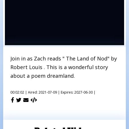
Join in as Zach reads " The Land of Nod" by
Robert Louis . This is a wonderful story
about a poem dreamland.
00:02:02 |
Aired: 2021-07-09 |
Expires: 2027-06-30 |