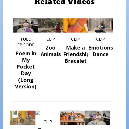
Related Videos
FULL
CLIP
CLIP
CLIP
EPISODE
Zoo
Make a
Emotions
Poem in
Animals
Friendship
Dance
My
Bracelet
Pocket
Day
(Long
Version)
CLIP