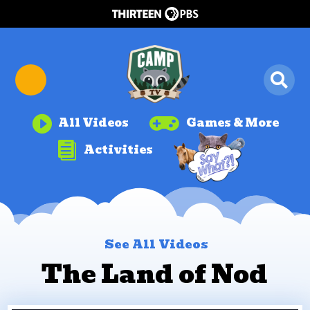


All Videos
Games & More

Activities
See All Videos
The Land of Nod