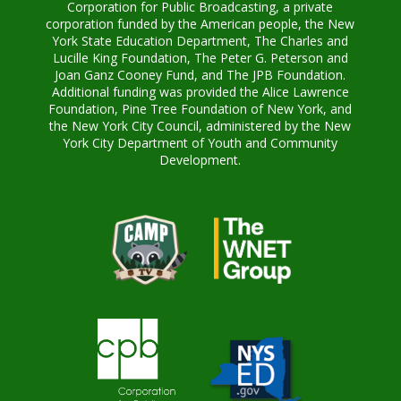
Corporation for Public Broadcasting, a private
corporation funded by the American people, the New
York State Education Department, The Charles and
Lucille King Foundation, The Peter G. Peterson and
Joan Ganz Cooney Fund, and The JPB Foundation.
Additional funding was provided the Alice Lawrence
Foundation, Pine Tree Foundation of New York, and
the New York City Council, administered by the New
York City Department of Youth and Community
Development.