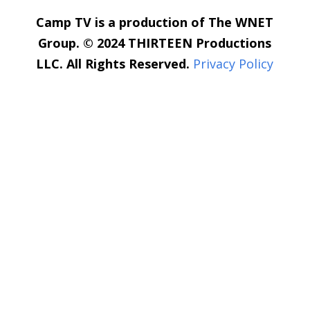
Camp TV is a production of The WNET
Group. © 2024 THIRTEEN Productions
LLC. All Rights Reserved.
Privacy Policy