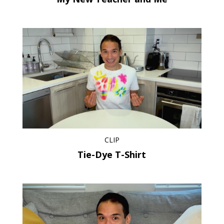
CLIP
Tie-Dye T-Shirt