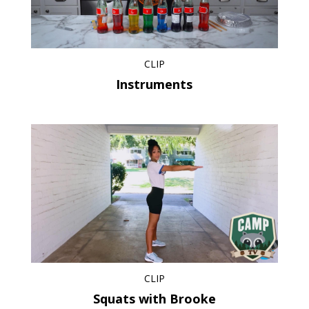
CLIP
Instruments
CLIP
Squats with Brooke