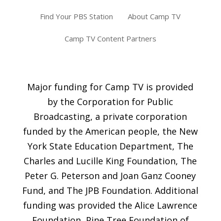
Find Your PBS Station
About Camp TV
Camp TV Content Partners
Major funding for Camp TV is provided
by the Corporation for Public
Broadcasting, a private corporation
funded by the American people, the New
York State Education Department, The
Charles and Lucille King Foundation, The
Peter G. Peterson and Joan Ganz Cooney
Fund, and The JPB Foundation. Additional
funding was provided the Alice Lawrence
Foundation, Pine Tree Foundation of