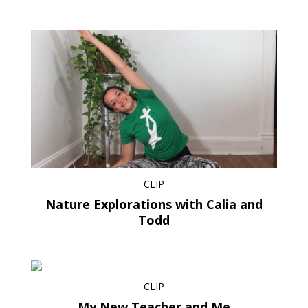
CLIP
Nature Explorations with Calia and
Todd
CLIP
My New Teacher and Me