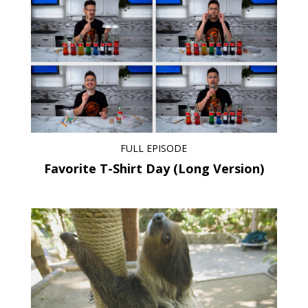
FULL EPISODE
Favorite T-Shirt Day (Long Version)