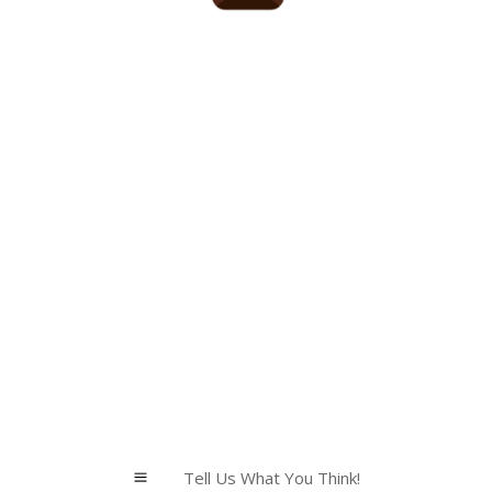
Tell Us What You Think!
a