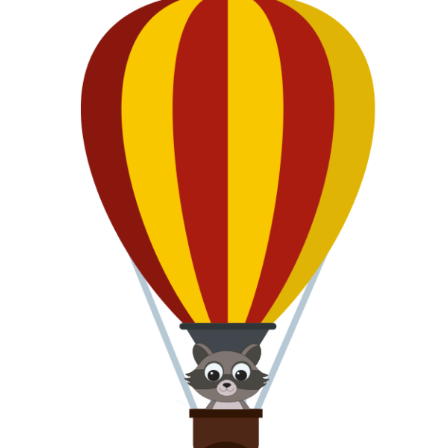
CLIP
Frozen T-Shirt Challenge