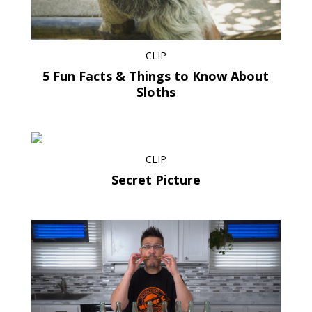
CLIP
5 Fun Facts & Things to Know About
Sloths
CLIP
Secret Picture