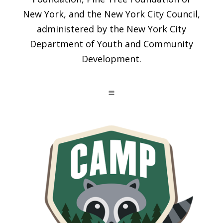
New York, and the New York City Council,
administered by the New York City
Department of Youth and Community
Development.
a