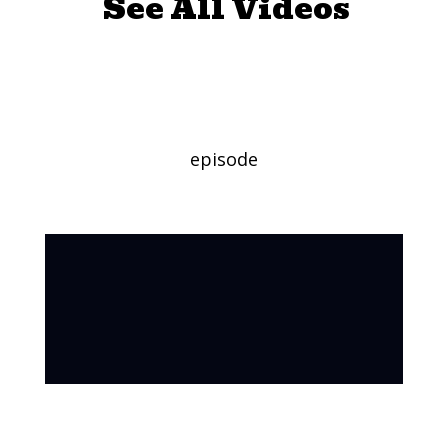
See All Videos
Tarantulas
episode