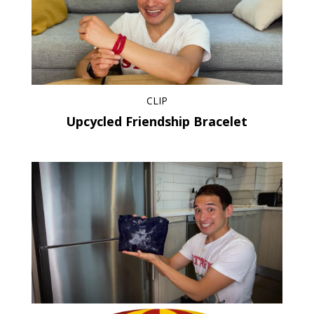
CLIP
Upcycled Friendship Bracelet