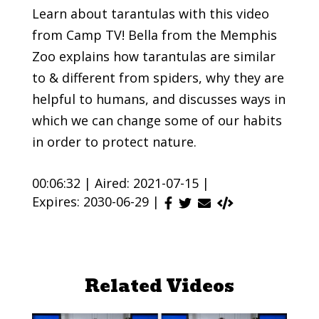
Learn about tarantulas with this video
from Camp TV! Bella from the Memphis
Zoo explains how tarantulas are similar
to & different from spiders, why they are
helpful to humans, and discusses ways in
which we can change some of our habits
in order to protect nature.
00:06:32 |
Aired: 2021-07-15 |
Expires: 2030-06-29 |
Related Videos