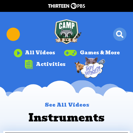


All Videos
Games & More

Activities
See All Videos
Instruments