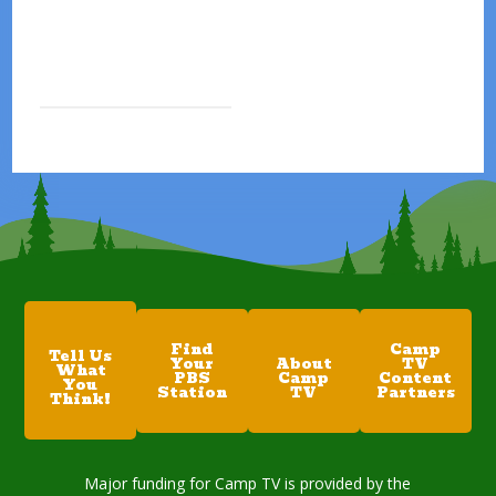
Find
Camp
Tell Us
Your
About
TV
What
PBS
Camp
Content
You
Station
TV
Partners
Think!
Major funding for Camp TV is provided by the