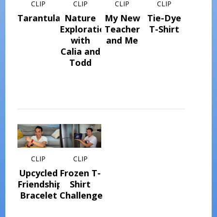
CLIP
CLIP
CLIP
CLIP
Tarantulas
Nature
My New
Tie-Dye
Explorations
Teacher
T-Shirt
with
and Me
Calia and
Todd
CLIP
CLIP
Upcycled
Frozen T-
Friendship
Shirt
Bracelet
Challenge