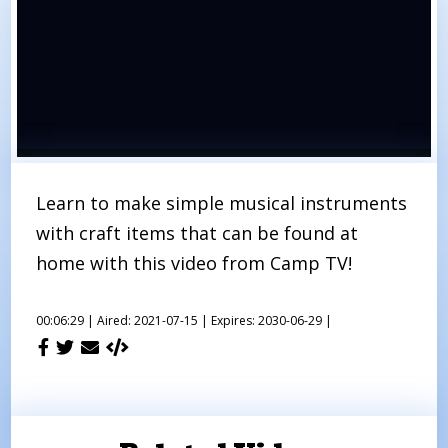
Learn to make simple musical instruments
with craft items that can be found at
home with this video from Camp TV!
00:06:29 |
Aired: 2021-07-15 |
Expires: 2030-06-29 |