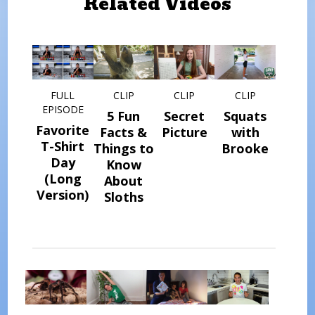
Related Videos
FULL
CLIP
CLIP
CLIP
EPISODE
5 Fun
Secret
Squats
Favorite
Facts &
Picture
with
T-Shirt
Things to
Brooke
Day
Know
(Long
About
Version)
Sloths