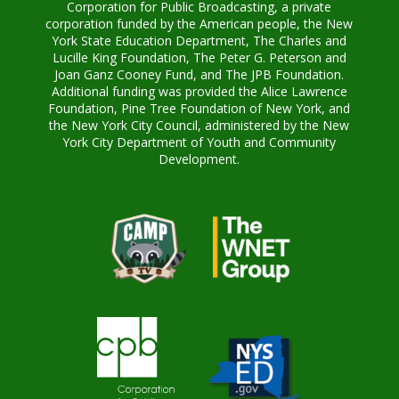
Corporation for Public Broadcasting, a private
corporation funded by the American people, the New
York State Education Department, The Charles and
Lucille King Foundation, The Peter G. Peterson and
Joan Ganz Cooney Fund, and The JPB Foundation.
Additional funding was provided the Alice Lawrence
Foundation, Pine Tree Foundation of New York, and
the New York City Council, administered by the New
York City Department of Youth and Community
Development.