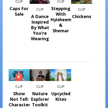
CLIP
CLIP
Caps For
Stepping
CLIP
CLIP
Sale
With
A Dance
Chickens
Hyisheem
Inspired
&
By What
Shemar
You’re
Wearing
CLIP
CLIP
CLIP
Show
Nature
Upcycled
Not Tell:
Explorer
Kites
Character
Toolkit