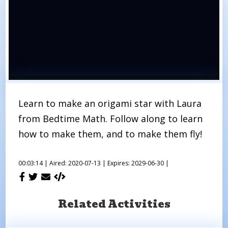
Learn to make an origami star with Laura
from Bedtime Math. Follow along to learn
how to make them, and to make them fly!
00:03:14 |
Aired: 2020-07-13 |
Expires: 2029-06-30 |
Related Activities