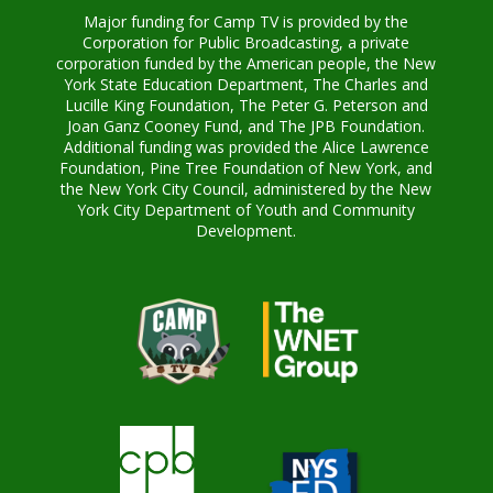
Major funding for Camp TV is provided by the
Corporation for Public Broadcasting, a private
corporation funded by the American people, the New
York State Education Department, The Charles and
Lucille King Foundation, The Peter G. Peterson and
Joan Ganz Cooney Fund, and The JPB Foundation.
Additional funding was provided the Alice Lawrence
Foundation, Pine Tree Foundation of New York, and
the New York City Council, administered by the New
York City Department of Youth and Community
Development.