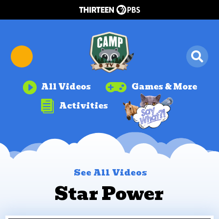


All Videos
Games & More

Activities
See All Videos
Star Power