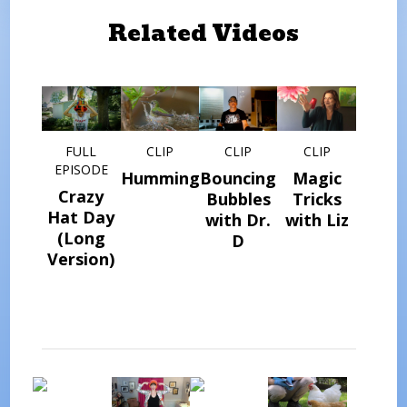
Related Videos
FULL
CLIP
CLIP
CLIP
EPISODE
Hummingbird
Bouncing
Magic
Crazy
Bubbles
Tricks
Hat Day
with Dr.
with Liz
(Long
D
Version)