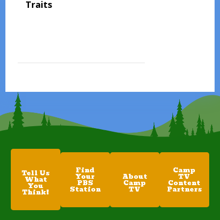
Traits
Find
Camp
Tell Us
Your
About
TV
What
PBS
Camp
Content
You
Station
TV
Partners
Think!