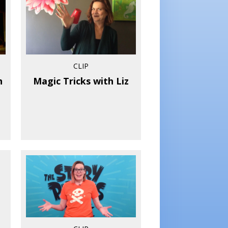
CLIP
h
Magic Tricks with Liz