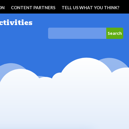
ON
CONTENT PARTNERS
TELL US WHAT YOU THINK?
ctivities