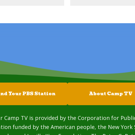
ind Your PBS Station
About Camp TV
r Camp TV is provided by the Corporation for Publi
ation funded by the American people, the New York 