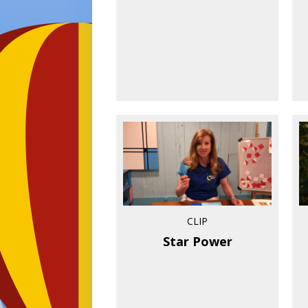
CLIP
Star Power