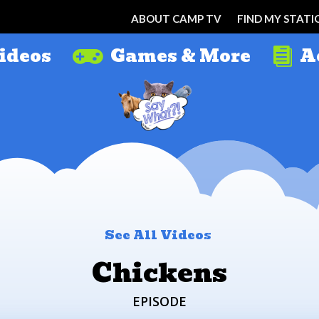
ABOUT CAMP TV
FIND MY STATI
ideos
Games & More
A


See All Videos
Chickens
EPISODE