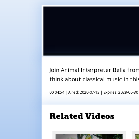
Join Animal Interpreter Bella fr
think about classical music in th
00:04:54 |
Aired: 2020-07-13 |
Expires: 2029-06-30
Related Videos