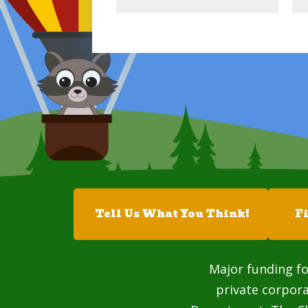
Tell Us What You Think!
F
Major funding fo
private corpor