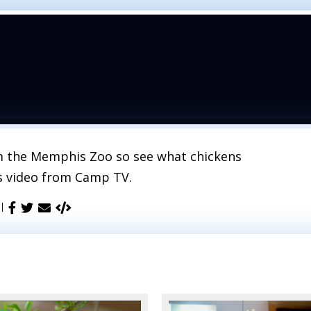
om the Memphis Zoo so see what chickens
is video from Camp TV.
 |