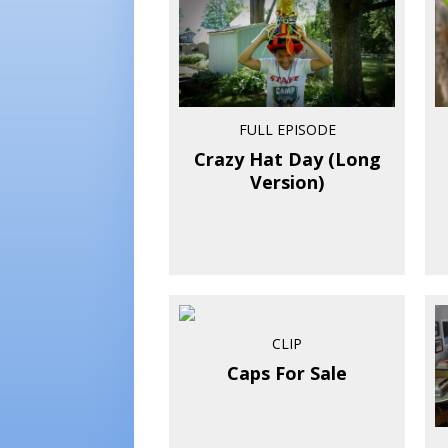
FULL EPISODE
Crazy Hat Day (Long
Version)
CLIP
Caps For Sale