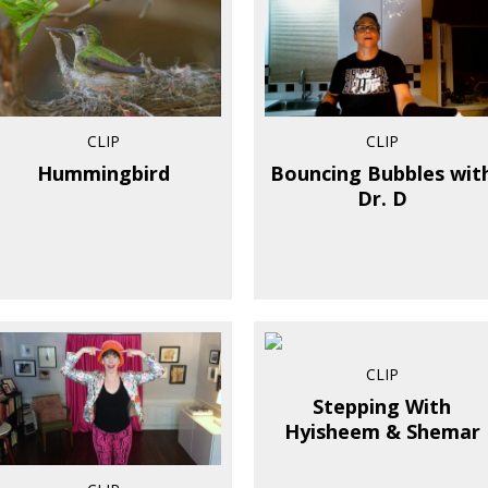
CLIP
CLIP
Hummingbird
Bouncing Bubbles wit
Dr. D
CLIP
Stepping With
Hyisheem & Shemar