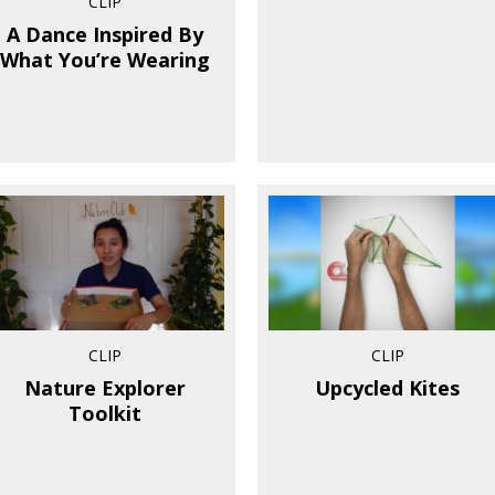
CLIP
A Dance Inspired By
What You’re Wearing
CLIP
CLIP
Nature Explorer
Upcycled Kites
Toolkit