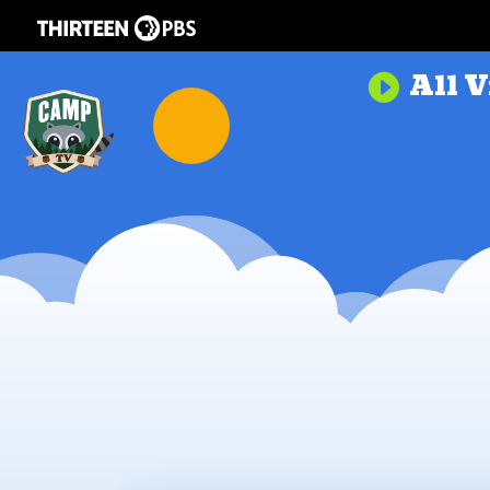
All V
