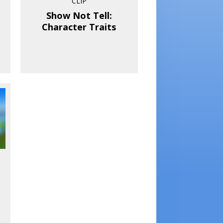
CLIP
Show Not Tell:
Character Traits