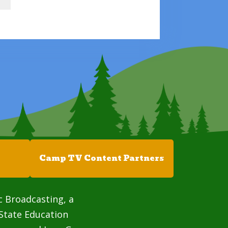
Camp TV Content Partners
c Broadcasting, a
State Education