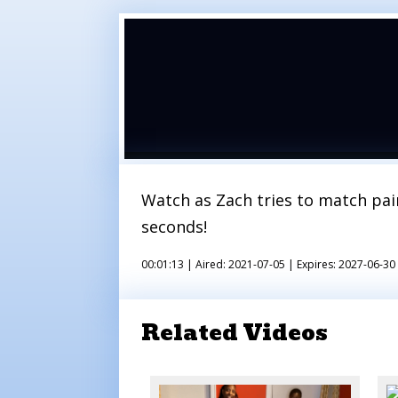
Watch as Zach tries to match pair
seconds!
00:01:13 |
Aired: 2021-07-05 |
Expires: 2027-06-30
Related Videos