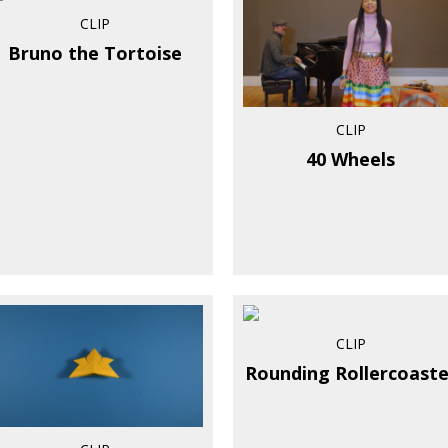
CLIP
Bruno the Tortoise
CLIP
40 Wheels
CLIP
Rounding Rollercoaste