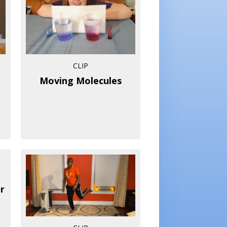
CLIP
Moving Molecules
r