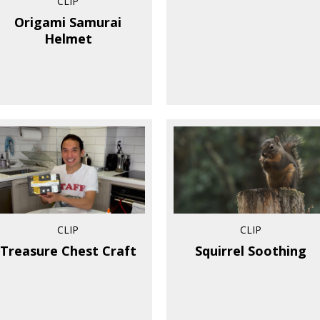
CLIP
Origami Samurai
Helmet
CLIP
CLIP
Treasure Chest Craft
Squirrel Soothing