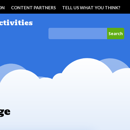
ON
CONTENT PARTNERS
TELL US WHAT YOU THINK?
ctivities
ge