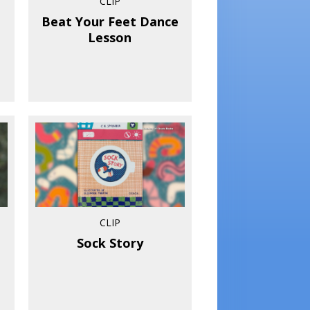
CLIP
Beat Your Feet Dance
Lesson
CLIP
Sock Story