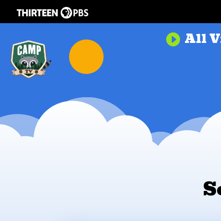
All V

S