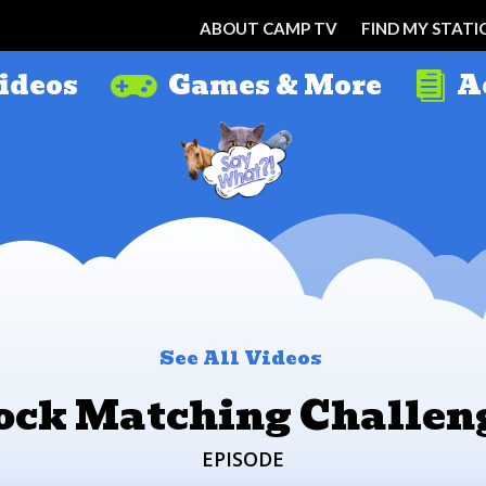
ABOUT CAMP TV
FIND MY STATI
ideos
Games & More
A


See All Videos
ock Matching Challen
EPISODE