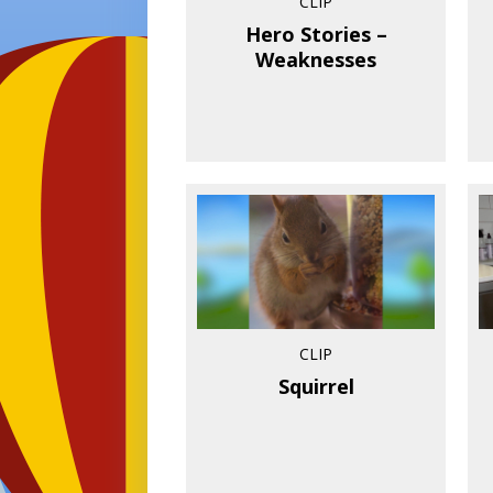
CLIP
Hero Stories –
Weaknesses
CLIP
Squirrel