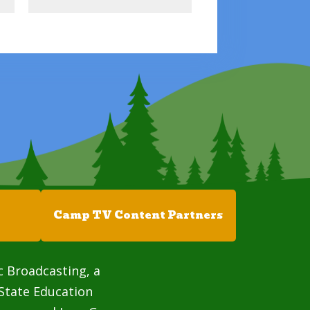
Camp TV Content Partners
c Broadcasting, a
State Education