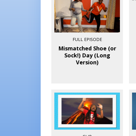
FULL EPISODE
Mismatched Shoe (or
Sock!) Day (Long
Version)