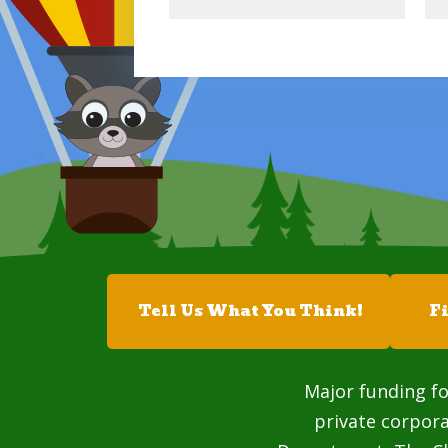
Tell Us What You Think!
F
Major funding fo
private corpor