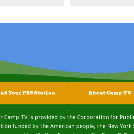
ind Your PBS Station
About Camp TV
r Camp TV is provided by the Corporation for Publi
ation funded by the American people, the New York 