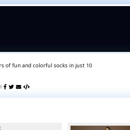
s of fun and colorful socks in just 10
 |