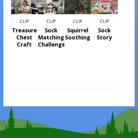
CLIP
CLIP
CLIP
CLIP
Treasure
Sock
Squirrel
Sock
Chest
Matching
Soothing
Story
Craft
Challenge