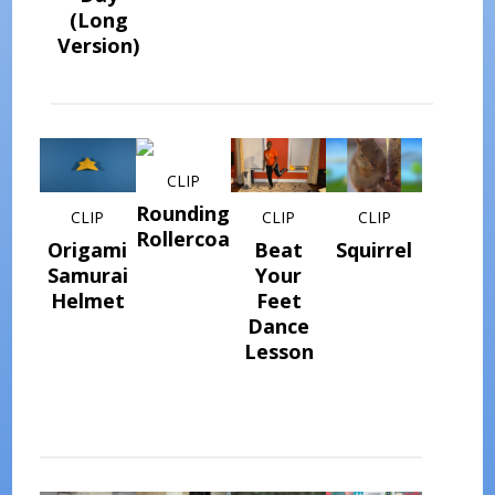
(Long
Version)
CLIP
Rounding
CLIP
CLIP
CLIP
Rollercoaster
Origami
Beat
Squirrel
Samurai
Your
Helmet
Feet
Dance
Lesson