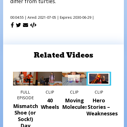
differ from turtles.
00:04:55 |
Aired: 2021-07-05 |
Expires: 2030-06-29 |
Related Videos
FULL
CLIP
CLIP
CLIP
EPISODE
40
Moving
Hero
Mismatched
Wheels
Molecules
Stories –
Shoe (or
Weaknesses
Sock!)
Day