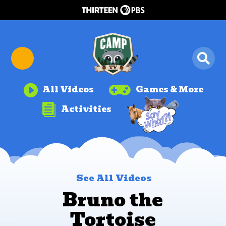


All Videos
Games & More

Activities
See All Videos
Bruno the
Tortoise