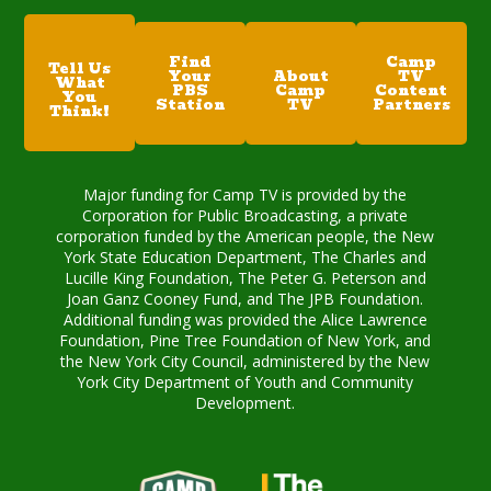
Find
Camp
Tell Us
Your
About
TV
What
PBS
Camp
Content
You
Station
TV
Partners
Think!
Major funding for Camp TV is provided by the
Corporation for Public Broadcasting, a private
corporation funded by the American people, the New
York State Education Department, The Charles and
Lucille King Foundation, The Peter G. Peterson and
Joan Ganz Cooney Fund, and The JPB Foundation.
Additional funding was provided the Alice Lawrence
Foundation, Pine Tree Foundation of New York, and
the New York City Council, administered by the New
York City Department of Youth and Community
Development.