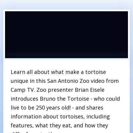
Learn all about what make a tortoise
unique in this San Antonio Zoo video from
Camp TV. Zoo presenter Brian Eisele
introduces Bruno the Tortoise - who could
live to be 250 years old! - and shares
information about tortoises, including
features, what they eat, and how they