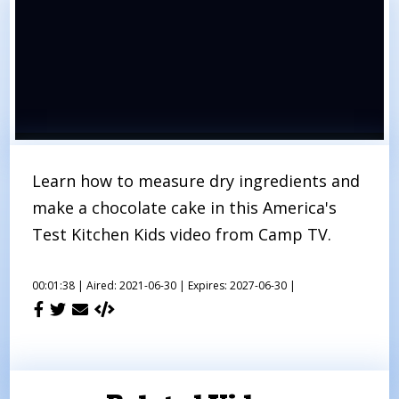
Learn how to measure dry ingredients and
make a chocolate cake in this America's
Test Kitchen Kids video from Camp TV.
00:01:38 |
Aired: 2021-06-30 |
Expires: 2027-06-30 |