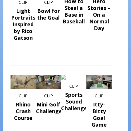
How to
Hero
CLIP
CLIP
Steal a
Stories –
Light
Bowl for
Base in
On a
Portraits
the Goal
Baseball
Normal
Inspired
Day
by Rico
Gatson
CLIP
Sports
CLIP
CLIP
CLIP
Sound
Rhino
Mini Golf
Itty-
Challenge
Crash
Challenge
Bitty
Course
Goal
Game