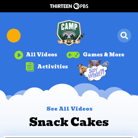


All Videos
Games & More

Activities
See All Videos
Snack Cakes