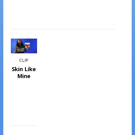
CLIP
Skin Like
Mine