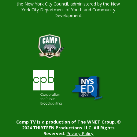
the New York City Council, administered by the New
York City Department of Youth and Community
Development.
Camp TV is a production of The WNET Group. ©
2024 THIRTEEN Productions LLC. All Rights
Reserved.
Privacy Policy