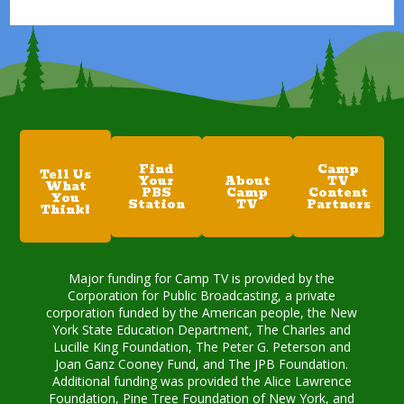
Find
Camp
Tell Us
Your
About
TV
What
PBS
Camp
Content
You
Station
TV
Partners
Think!
Major funding for Camp TV is provided by the
Corporation for Public Broadcasting, a private
corporation funded by the American people, the New
York State Education Department, The Charles and
Lucille King Foundation, The Peter G. Peterson and
Joan Ganz Cooney Fund, and The JPB Foundation.
Additional funding was provided the Alice Lawrence
Foundation, Pine Tree Foundation of New York, and