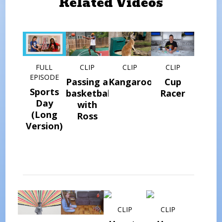
Related Videos
FULL
CLIP
CLIP
CLIP
EPISODE
Passing a
Kangaroos
Cup
Sports
basketball
Racer
Day
with
(Long
Ross
Version)
CLIP
CLIP