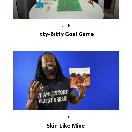
CLIP
Itty-Bitty Goal Game
CLIP
Skin Like Mine