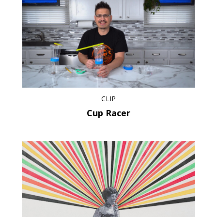
CLIP
Cup Racer