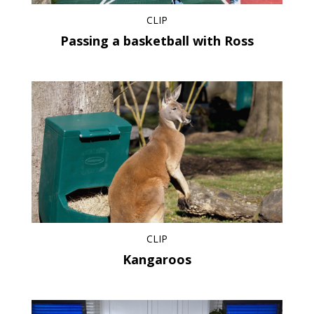
CLIP
Passing a basketball with Ross
CLIP
Kangaroos