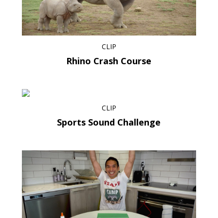
CLIP
Rhino Crash Course
CLIP
Sports Sound Challenge