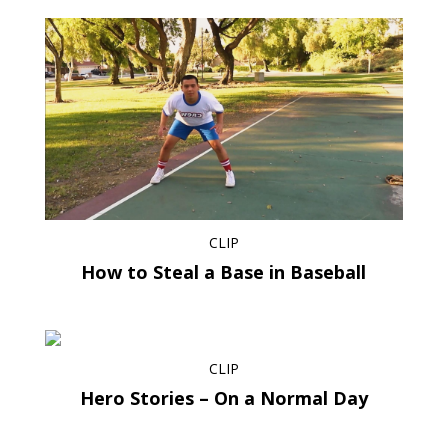
CLIP
How to Steal a Base in Baseball
CLIP
Hero Stories – On a Normal Day