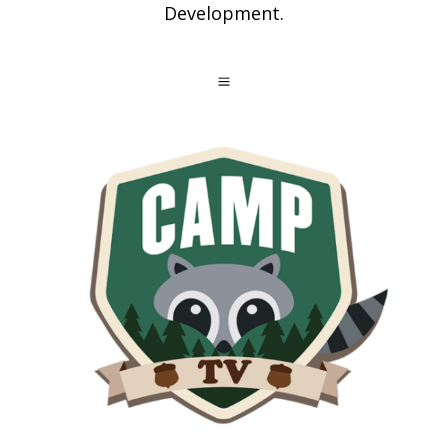
Development.
a