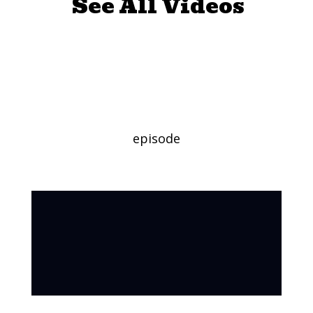
See All Videos
Mini Golf
Challenge
episode