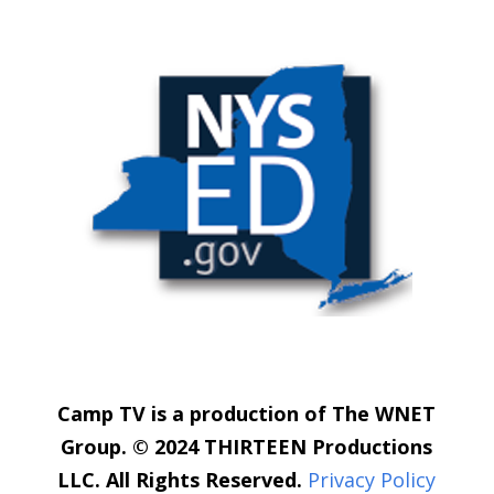
Camp TV is a production of The WNET
Group. © 2024 THIRTEEN Productions
LLC. All Rights Reserved.
Privacy Policy