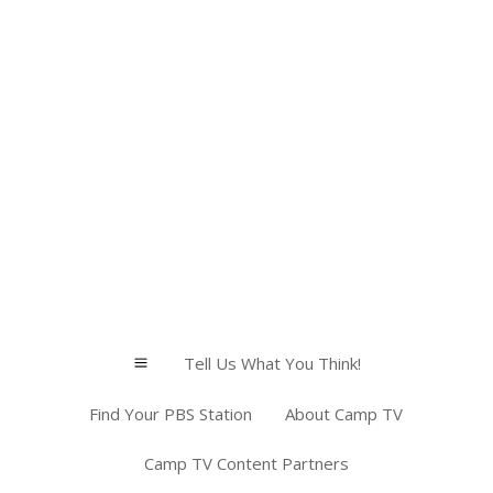
Tell Us What You Think!
a
Find Your PBS Station
About Camp TV
Camp TV Content Partners