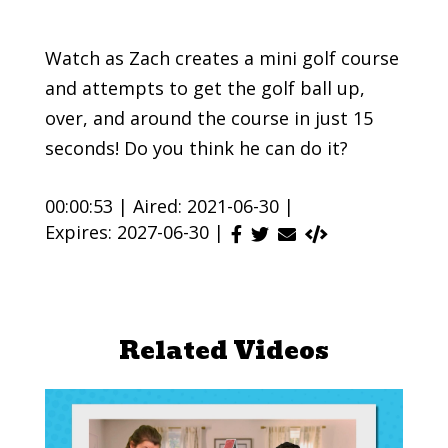
Watch as Zach creates a mini golf course
and attempts to get the golf ball up,
over, and around the course in just 15
seconds! Do you think he can do it?
00:00:53 |
Aired: 2021-06-30 |
Expires: 2027-06-30 |
Related Videos