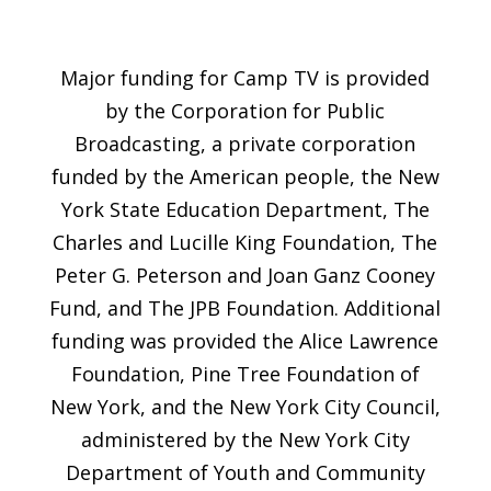
Major funding for Camp TV is provided
by the Corporation for Public
Broadcasting, a private corporation
funded by the American people, the New
York State Education Department, The
Charles and Lucille King Foundation, The
Peter G. Peterson and Joan Ganz Cooney
Fund, and The JPB Foundation. Additional
funding was provided the Alice Lawrence
Foundation, Pine Tree Foundation of
New York, and the New York City Council,
administered by the New York City
Department of Youth and Community