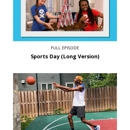
FULL EPISODE
Sports Day (Long Version)