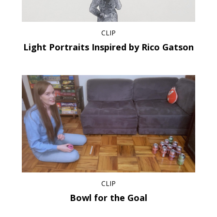
CLIP
Light Portraits Inspired by Rico Gatson
CLIP
Bowl for the Goal