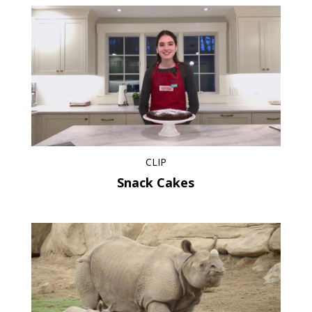
CLIP
Snack Cakes