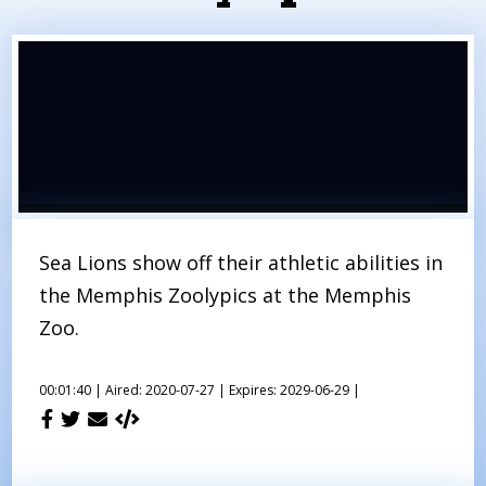
Sea Lions show off their athletic abilities in
the Memphis Zoolypics at the Memphis
Zoo.
00:01:40 |
Aired: 2020-07-27 |
Expires: 2029-06-29 |