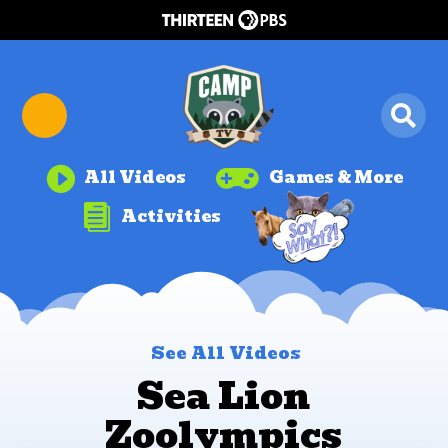


All Videos
Games & More

Activities
See All Videos
Sea Lion
Zoolympics