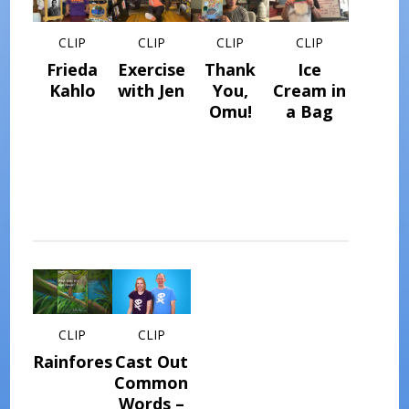
CLIP
CLIP
CLIP
CLIP
Frieda
Exercise
Thank
Ice
Kahlo
with Jen
You,
Cream in
Omu!
a Bag
CLIP
CLIP
Rainforest
Cast Out
Common
Words –