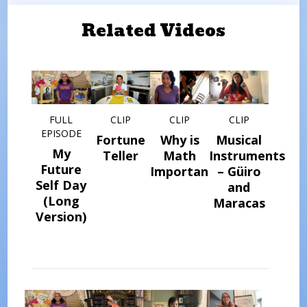
Related Videos
FULL
CLIP
CLIP
CLIP
EPISODE
Fortune
Why is
Musical
My
Teller
Math
Instruments
Future
Important?
– Güiro
Self Day
and
(Long
Maracas
Version)