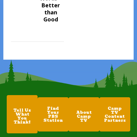
Better
than
Good
Find
Camp
Tell Us
Your
About
TV
What
PBS
Camp
Content
You
Station
TV
Partners
Think!