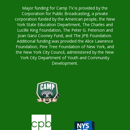
Major funding for Camp TV is provided by the
Corporation for Public Broadcasting, a private
corporation funded by the American people, the New
York State Education Department, The Charles and
Lucille King Foundation, The Peter G. Peterson and
Joan Ganz Cooney Fund, and The JPB Foundation.
Additional funding was provided the Alice Lawrence
Foundation, Pine Tree Foundation of New York, and
the New York City Council, administered by the New
York City Department of Youth and Community
Development.