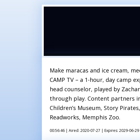
Make maracas and ice cream, mee
CAMP TV – a 1-hour, day camp exp
head counselor, played by Zachar
through play. Content partners i
Children’s Museum, Story Pirates,
Readworks, Memphis Zoo.
00:56:46 |
Aired: 2020-07-27 |
Expires: 2029-06-29