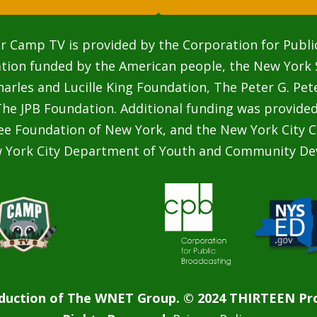
r Camp TV is provided by the Corporation for Publi
ation funded by the American people, the New York 
rles and Lucille King Foundation, The Peter G. Pe
he JPB Foundation. Additional funding was provided
ee Foundation of New York, and the New York City C
w York City Department of Youth and Community De
duction of The WNET Group. © 2024 THIRTEEN Pro