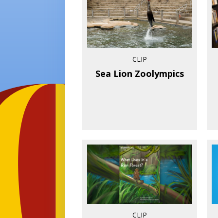
CLIP
Sea Lion Zoolympics
CLIP