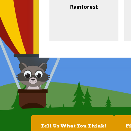
Rainforest
Tell Us What You Think!
F