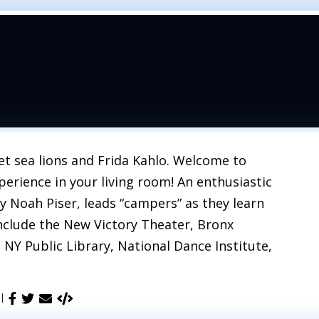
t sea lions and Frida Kahlo. Welcome to
erience in your living room! An enthusiastic
y Noah Piser, leads “campers” as they learn
nclude the New Victory Theater, Bronx
 NY Public Library, National Dance Institute,
 |