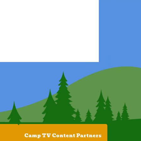
Camp TV Content Partners