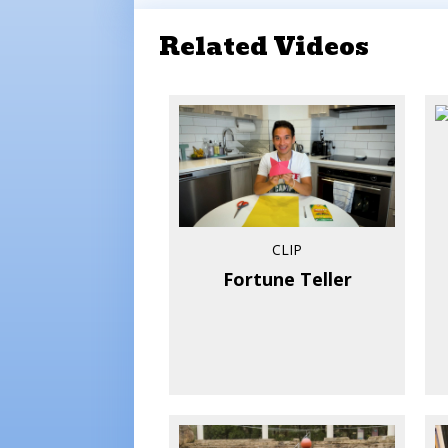
Related Videos
CLIP
Fortune Teller