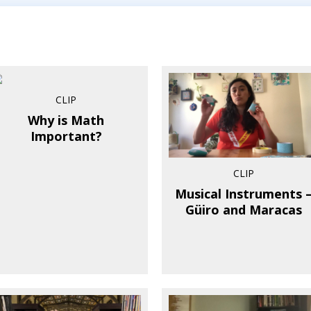
CLIP
Why is Math
Important?
CLIP
Musical Instruments 
Güiro and Maracas