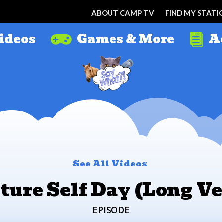
ABOUT CAMP TV
FIND MY STATI
ideos
Games & More
A


See All Videos
ture Self Day (Long Ve
EPISODE