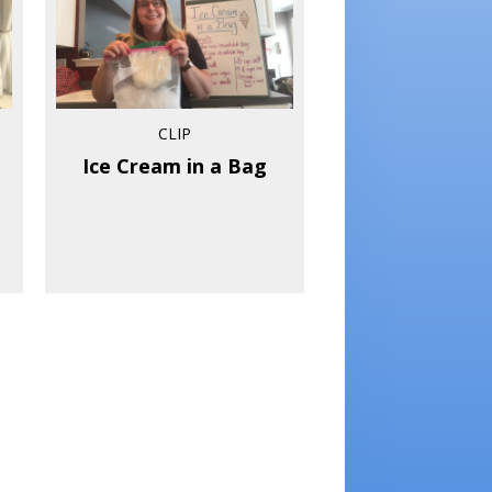
CLIP
Ice Cream in a Bag