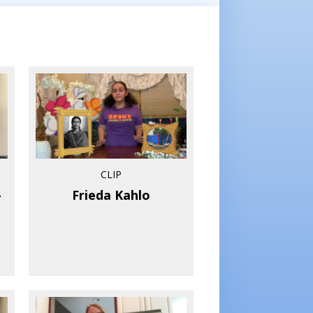
CLIP
–
Frieda Kahlo