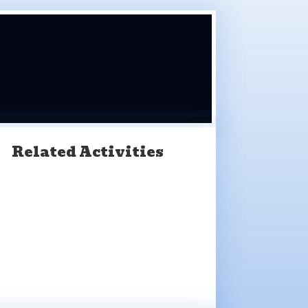
Related Activities