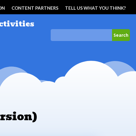
ON
CONTENT PARTNERS
TELL US WHAT YOU THINK?
ctivities
rsion)