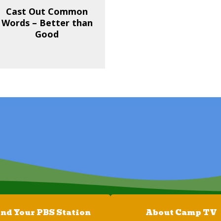
Cast Out Common
Words – Better than
Good
ind Your PBS Station
About Camp TV