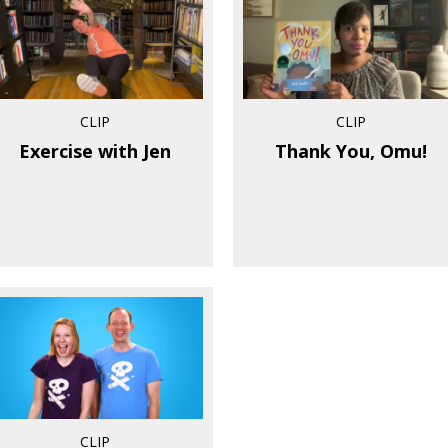
CLIP
CLIP
Exercise with Jen
Thank You, Omu!
CLIP