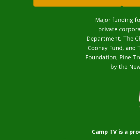
Major funding fo
private corpor
Department, The Cha
Cooney Fund, and T
Foundation, Pine Tr
by the Ne
Camp TV is a pro