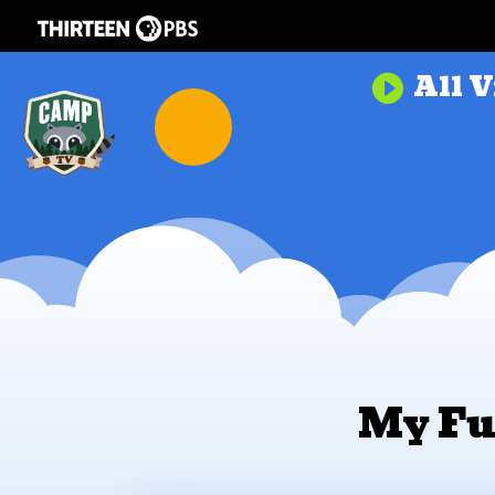
All V

My Fu