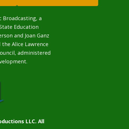
c Broadcasting, a
State Education
terson and Joan Ganz
 the Alice Lawrence
ouncil, administered
velopment.
ductions LLC. All