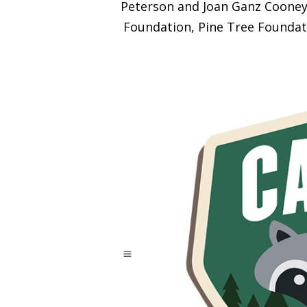
Peterson and Joan Ganz Cooney 
Foundation, Pine Tree Foundat
a