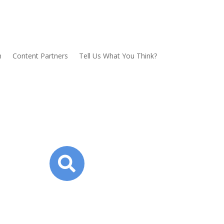
n
Content Partners
Tell Us What You Think?