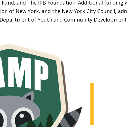
Fund, and The JPB Foundation. Additional funding 
ion of New York, and the New York City Council, adm
Department of Youth and Community Development