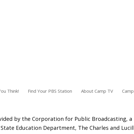
ou Think!
Find Your PBS Station
About Camp TV
Camp 
ided by the Corporation for Public Broadcasting, a
State Education Department, The Charles and Lucill