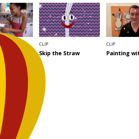
CLIP
CLIP
 Ideas –
Skip the Straw
Painting wi
Jam