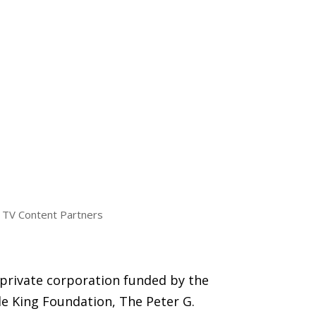
TV Content Partners
 private corporation funded by the
e King Foundation, The Peter G.