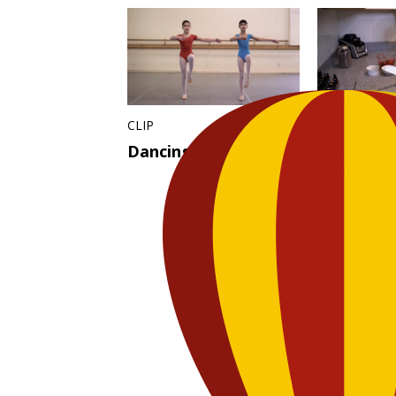
CLIP
CLIP
Dancing Ballet
Tea Party
Jammin’ 