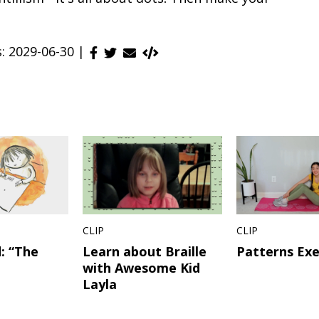
s: 2029-06-30 |
CLIP
CLIP
: “The
Learn about Braille
Patterns Exe
with Awesome Kid
Layla