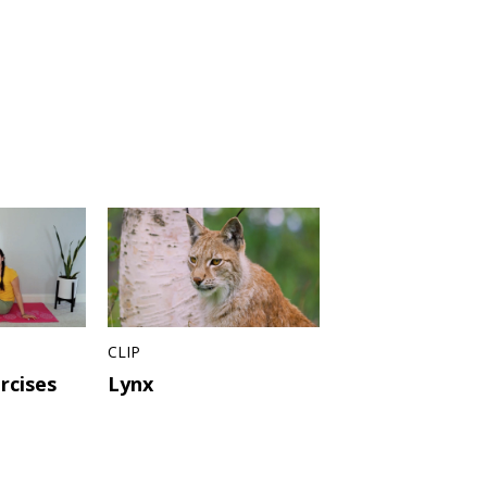
CLIP
rcises
Lynx