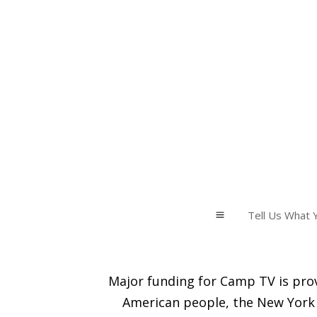
Tell Us What Y
a
Major funding for Camp TV is prov
American people, the New York 