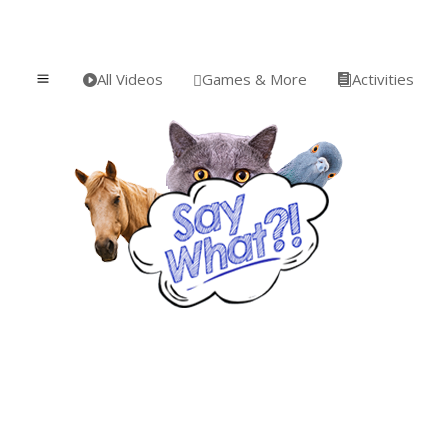
All Videos
Games & More
Activities
a


