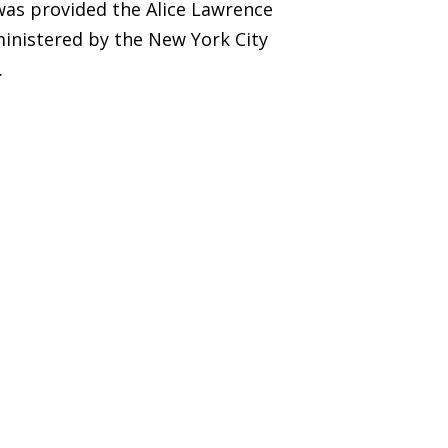
was provided the Alice Lawrence
inistered by the New York City
.