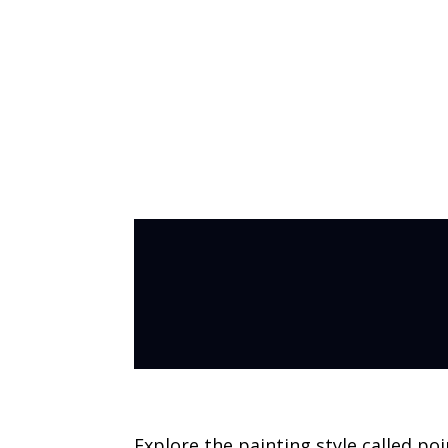
Pointillism Pa
Explore the painting style called poi