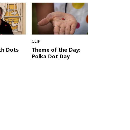
CLIP
th Dots
Theme of the Day:
Polka Dot Day