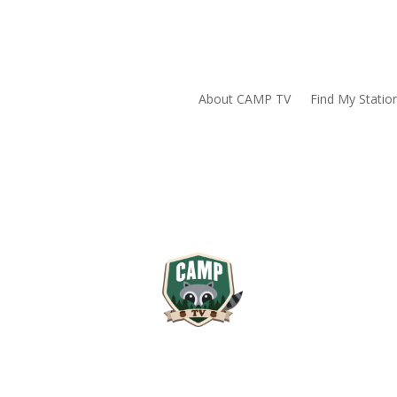
About CAMP TV
Find My Statio