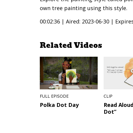
own tree painting using this style.
00:02:36 |
Aired: 2023-06-30 |
Expire
Related Videos
FULL EPISODE
CLIP
Polka Dot Day
Read Aloud
Dot”