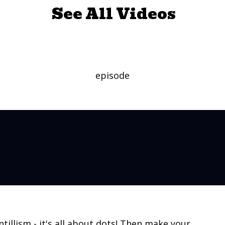
See All Videos
inting with Zing
episode
ntillism - it's all about dots! Then make your