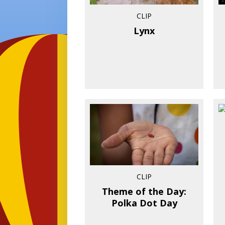
CLIP
Lynx
CLIP
Theme of the Day:
Polka Dot Day