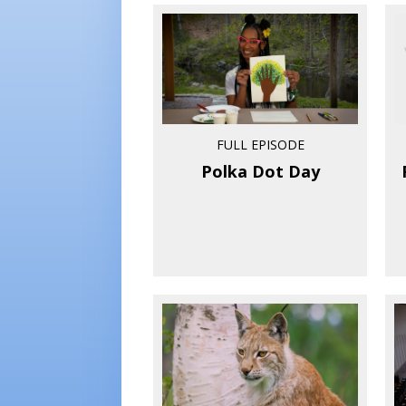
FULL EPISODE
Polka Dot Day