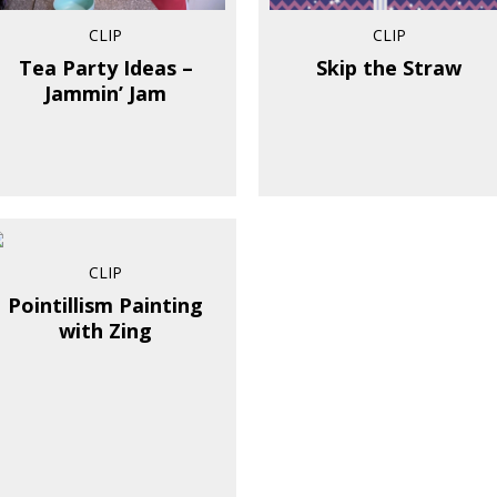
CLIP
CLIP
Tea Party Ideas –
Skip the Straw
Jammin’ Jam
CLIP
Pointillism Painting
with Zing