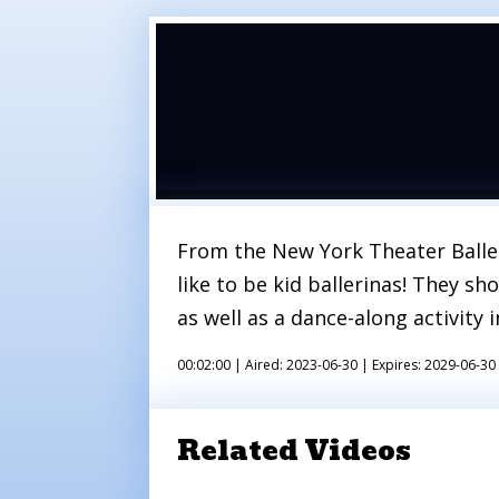
From the New York Theater Ballet 
like to be kid ballerinas! They sh
as well as a dance-along activity 
00:02:00 |
Aired: 2023-06-30 |
Expires: 2029-06-30
Related Videos