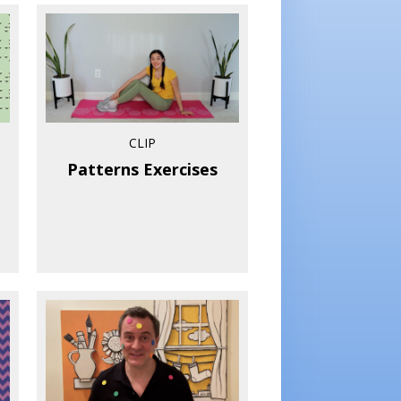
CLIP
Patterns Exercises