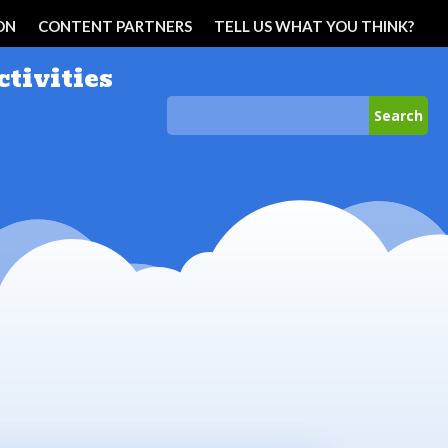
ON
CONTENT PARTNERS
TELL US WHAT YOU THINK?
ctivities