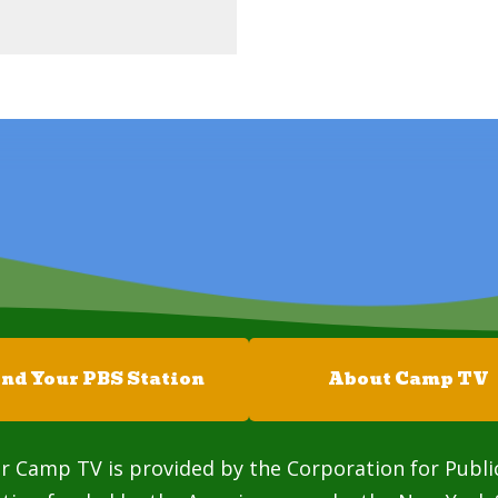
ind Your PBS Station
About Camp TV
r Camp TV is provided by the Corporation for Publi