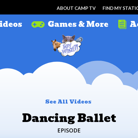
ABOUT CAMP TV
FIND MY STATI
ideos
Games & More
A


See All Videos
Dancing Ballet
EPISODE