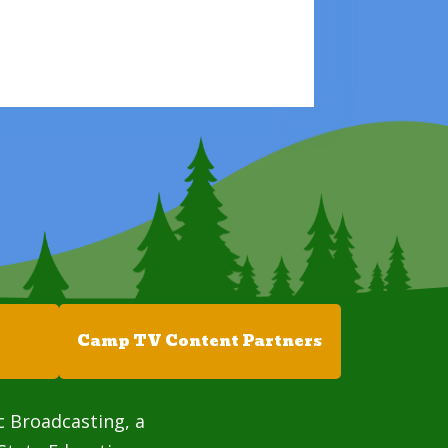
Camp TV Content Partners
c Broadcasting, a