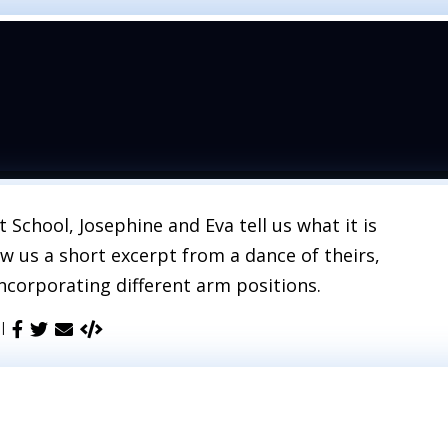
School, Josephine and Eva tell us what it is
ow us a short excerpt from a dance of theirs,
incorporating different arm positions.
 |