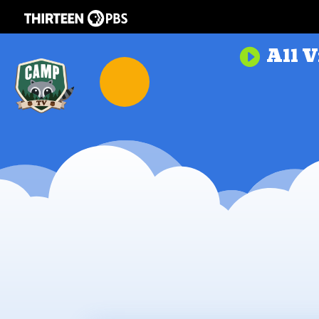
All V
