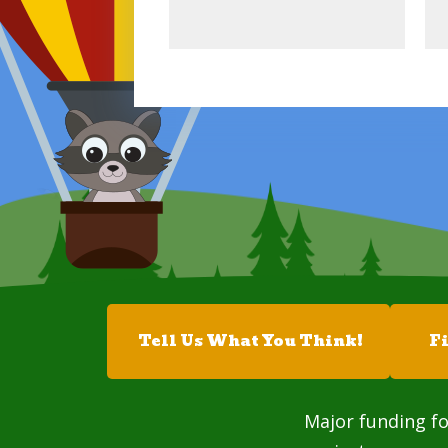
Tell Us What You Think!
F
Major funding fo