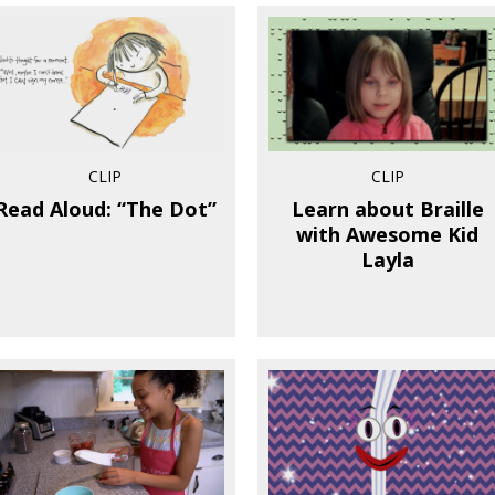
CLIP
CLIP
Read Aloud: “The Dot”
Learn about Braille
with Awesome Kid
Layla