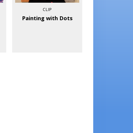
CLIP
Painting with Dots