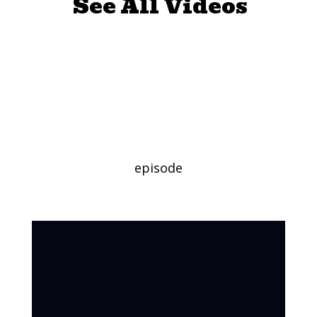
See All Videos
My Favorite
Character Day
(Long Version)
episode