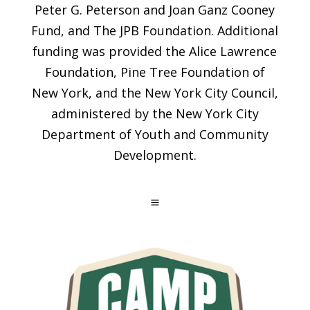
Peter G. Peterson and Joan Ganz Cooney
Fund, and The JPB Foundation. Additional
funding was provided the Alice Lawrence
Foundation, Pine Tree Foundation of
New York, and the New York City Council,
administered by the New York City
Department of Youth and Community
Development.
a