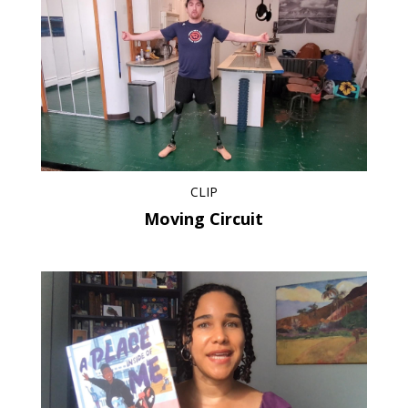
CLIP
Moving Circuit