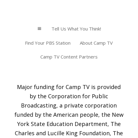
Tell Us What You Think!
a
Find Your PBS Station
About Camp TV
Camp TV Content Partners
Major funding for Camp TV is provided
by the Corporation for Public
Broadcasting, a private corporation
funded by the American people, the New
York State Education Department, The
Charles and Lucille King Foundation, The