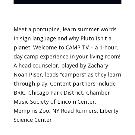
Meet a porcupine, learn summer words
in sign language and why Pluto isn't a
planet. Welcome to CAMP TV – a 1-hour,
day camp experience in your living room!
A head counselor, played by Zachary
Noah Piser, leads “campers” as they learn
through play. Content partners include
BRIC, Chicago Park District, Chamber
Music Society of Lincoln Center,
Memphis Zoo, NY Road Runners, Liberty
Science Center