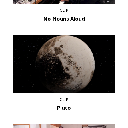
CLIP
No Nouns Aloud
CLIP
Pluto