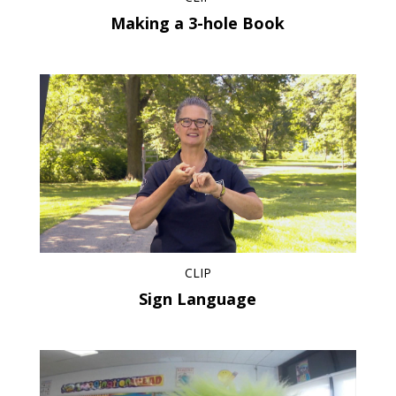
Making a 3-hole Book
CLIP
Sign Language