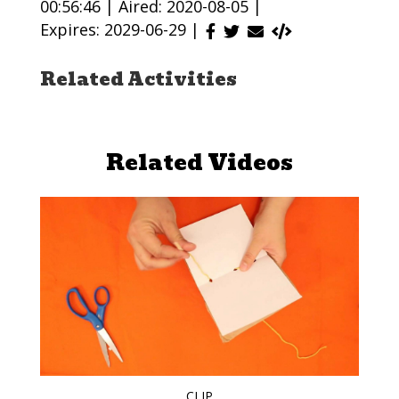
00:56:46 |
Aired: 2020-08-05 |
Expires: 2029-06-29 |
Related Activities
Related Videos
CLIP