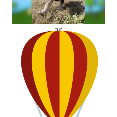
CLIP
Puppies at Play