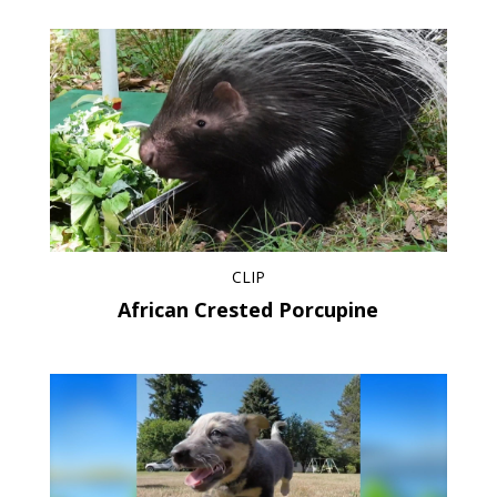
CLIP
African Crested Porcupine