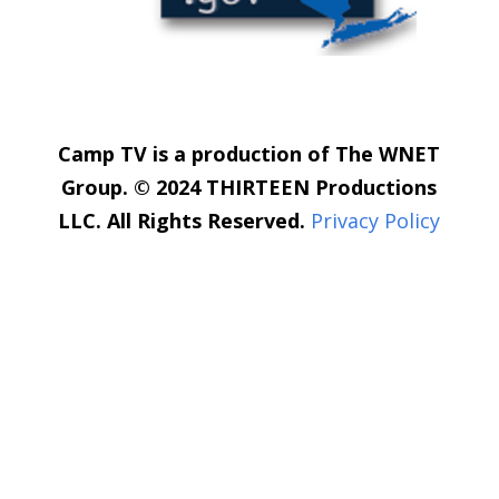
Camp TV is a production of The WNET
Group. © 2024 THIRTEEN Productions
LLC. All Rights Reserved.
Privacy Policy