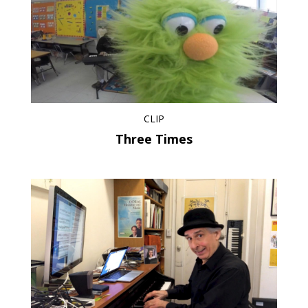
CLIP
Three Times