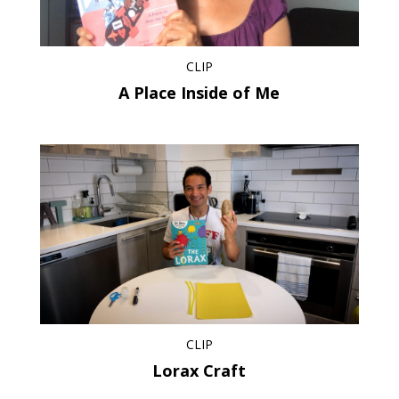
CLIP
A Place Inside of Me
CLIP
Lorax Craft