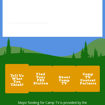
Find
Camp
Tell Us
Your
About
TV
What
PBS
Camp
Content
You
Station
TV
Partners
Think!
Major funding for Camp TV is provided by the