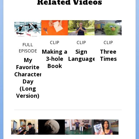
Related Videos
CLIP
CLIP
CLIP
FULL
Making a
Sign
Three
EPISODE
3-hole
Language
Times
My
Book
Favorite
Character
Day
(Long
Version)