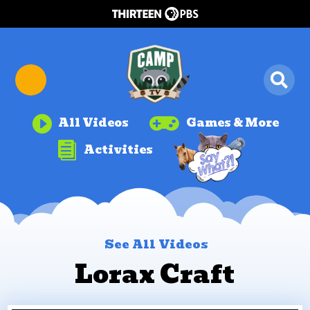


All Videos
Games & More

Activities
See All Videos
Lorax Craft