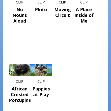
CLIP
CLIP
CLIP
CLIP
No
Pluto
Moving
A Place
Nouns
Circuit
Inside of
Aloud
Me
CLIP
CLIP
African
Puppies
Crested
at Play
Porcupine