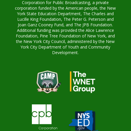
Corporation for Public Broadcasting, a private
corporation funded by the American people, the New
York State Education Department, The Charles and
Lucille King Foundation, The Peter G. Peterson and
Joan Ganz Cooney Fund, and The JPB Foundation.
Additional funding was provided the Alice Lawrence
Foundation, Pine Tree Foundation of New York, and
the New York City Council, administered by the New
York City Department of Youth and Community
Development.