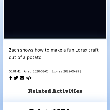
Zach shows how to make a fun Lorax craft
out of a potato!
00:01:42 |
Aired: 2020-08-05 |
Expires: 2029-06-29 |
Related Activities