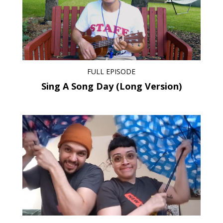
FULL EPISODE
Sing A Song Day (Long Version)