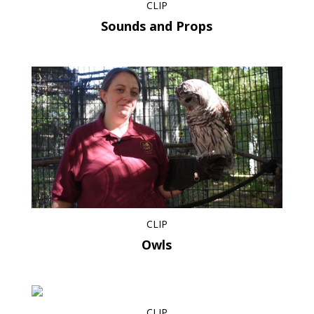
CLIP
Sounds and Props
CLIP
Owls
CLIP