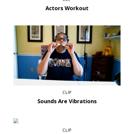
Actors Workout
CLIP
Sounds Are Vibrations
CLIP