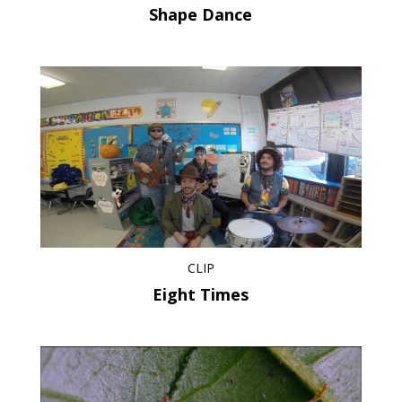
Shape Dance
CLIP
Eight Times