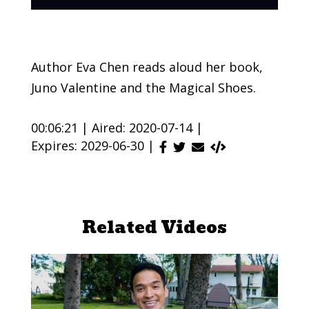
Author Eva Chen reads aloud her book,
Juno Valentine and the Magical Shoes.
00:06:21 |
Aired: 2020-07-14 |
Expires: 2029-06-30 |
Related Videos