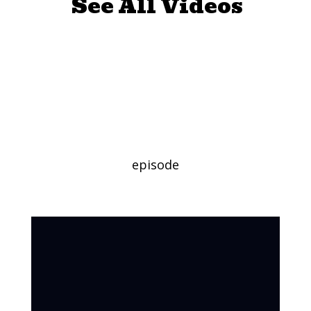
See All Videos
Juno Valentine
and the Magical
Shoes
episode