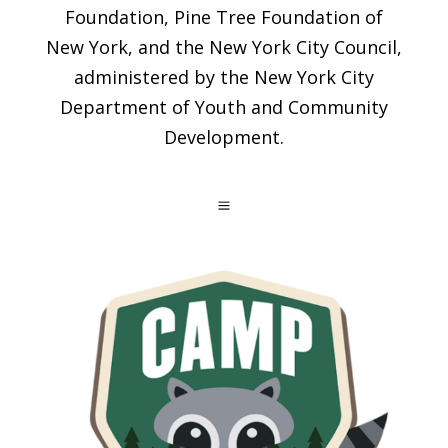
Foundation, Pine Tree Foundation of
New York, and the New York City Council,
administered by the New York City
Department of Youth and Community
Development.
a