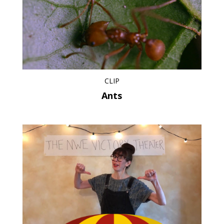
CLIP
Ants