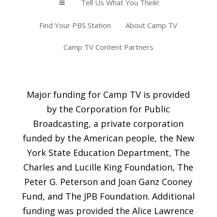
Tell Us What You Think!
a
Find Your PBS Station
About Camp TV
Camp TV Content Partners
Major funding for Camp TV is provided
by the Corporation for Public
Broadcasting, a private corporation
funded by the American people, the New
York State Education Department, The
Charles and Lucille King Foundation, The
Peter G. Peterson and Joan Ganz Cooney
Fund, and The JPB Foundation. Additional
funding was provided the Alice Lawrence