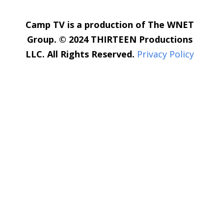
Camp TV is a production of The WNET
Group. © 2024 THIRTEEN Productions
LLC. All Rights Reserved.
Privacy Policy