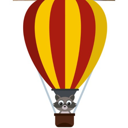
CLIP
Clowning