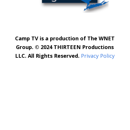
Camp TV is a production of The WNET
Group. © 2024 THIRTEEN Productions
LLC. All Rights Reserved.
Privacy Policy