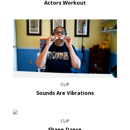
Actors Workout
CLIP
Sounds Are Vibrations
CLIP
Shape Dance