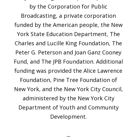
by the Corporation for Public
Broadcasting, a private corporation
funded by the American people, the New
York State Education Department, The
Charles and Lucille King Foundation, The
Peter G. Peterson and Joan Ganz Cooney
Fund, and The JPB Foundation. Additional
funding was provided the Alice Lawrence
Foundation, Pine Tree Foundation of
New York, and the New York City Council,
administered by the New York City
Department of Youth and Community
Development.