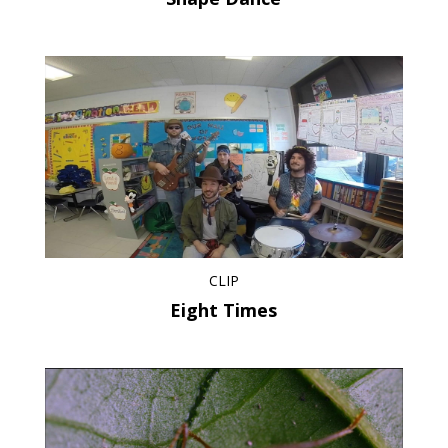
CLIP
Eight Times