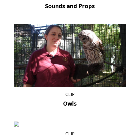
Sounds and Props
CLIP
Owls
CLIP