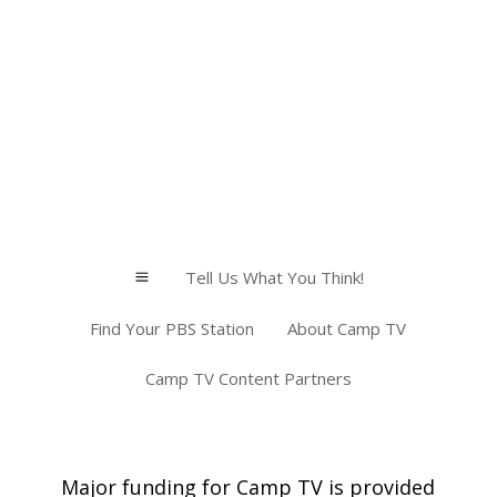
Tell Us What You Think!
a
Find Your PBS Station
About Camp TV
Camp TV Content Partners
Major funding for Camp TV is provided