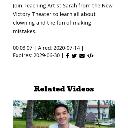
Join Teaching Artist Sarah from the New
Victory Theater to learn all about
clowning and the fun of making
mistakes.
00:03:07 |
Aired: 2020-07-14 |
Expires: 2029-06-30 |
Related Videos