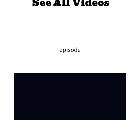
See All Videos
Clowning
episode