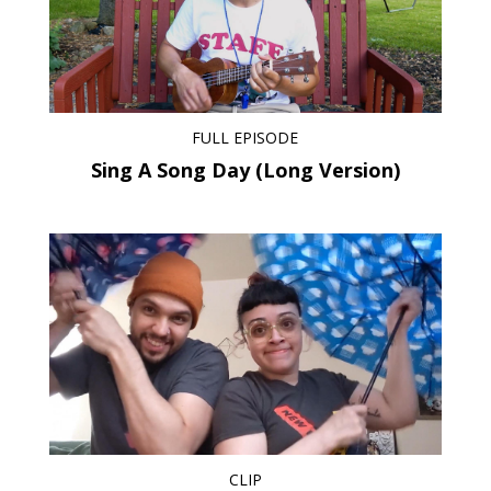
FULL EPISODE
Sing A Song Day (Long Version)
CLIP