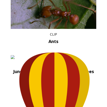
CLIP
Ants
CLIP
Juno Valentine and the Magical Shoes