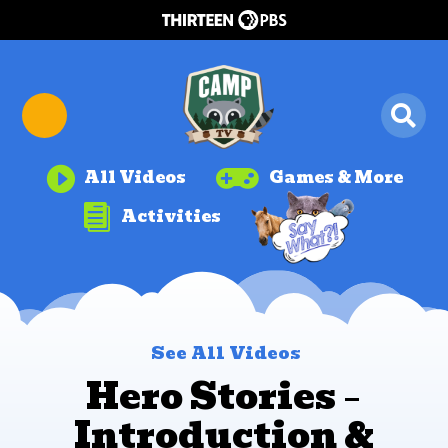


All Videos
Games & More

Activities
See All Videos
Hero Stories –
Introduction &