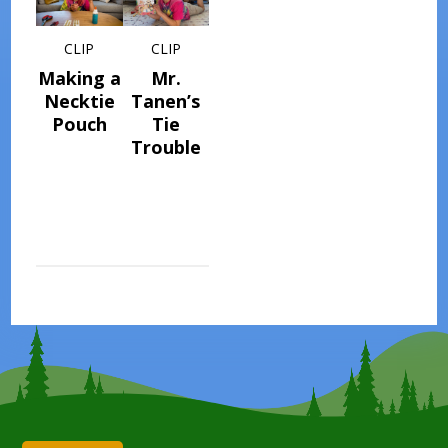
CLIP
CLIP
Making a
Mr.
Necktie
Tanen’s
Pouch
Tie
Trouble