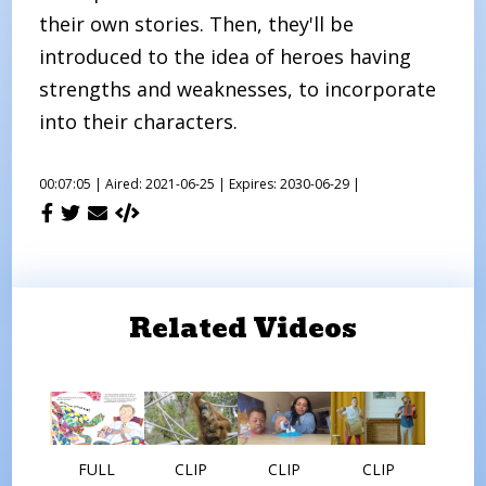
their own stories. Then, they'll be
introduced to the idea of heroes having
strengths and weaknesses, to incorporate
into their characters.
00:07:05 |
Aired: 2021-06-25 |
Expires: 2030-06-29 |
Related Videos
FULL
CLIP
CLIP
CLIP