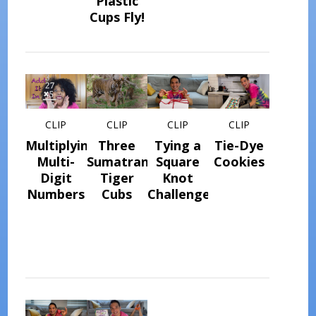
Plastic
Cups Fly!
CLIP
CLIP
CLIP
CLIP
Multiplying
Three
Tying a
Tie-Dye
Multi-
Sumatran
Square
Cookies
Digit
Tiger
Knot
Numbers
Cubs
Challenge