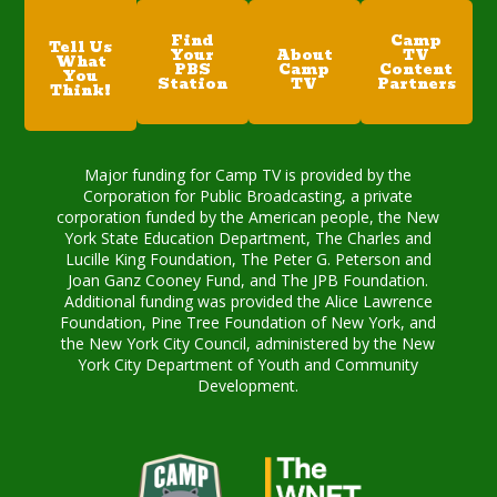
Find
Camp
Tell Us
Your
About
TV
What
PBS
Camp
Content
You
Station
TV
Partners
Think!
Major funding for Camp TV is provided by the
Corporation for Public Broadcasting, a private
corporation funded by the American people, the New
York State Education Department, The Charles and
Lucille King Foundation, The Peter G. Peterson and
Joan Ganz Cooney Fund, and The JPB Foundation.
Additional funding was provided the Alice Lawrence
Foundation, Pine Tree Foundation of New York, and
the New York City Council, administered by the New
York City Department of Youth and Community
Development.