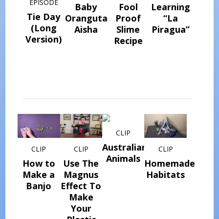
EPISODE
Baby
Fool
Learning
Tie Day
Orangutan
Proof
“La
(Long
Aisha
Slime
Piragua”
Version)
Recipe
CLIP
Australian
CLIP
CLIP
CLIP
Animals
How to
Use The
Homemade
Make a
Magnus
Habitats
Banjo
Effect To
Make
Your