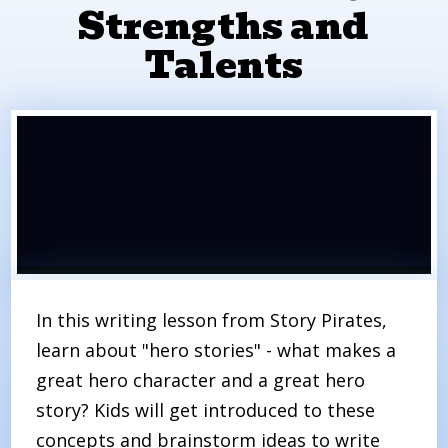
Strengths and
Talents
In this writing lesson from Story Pirates,
learn about "hero stories" - what makes a
great hero character and a great hero
story? Kids will get introduced to these
concepts and brainstorm ideas to write