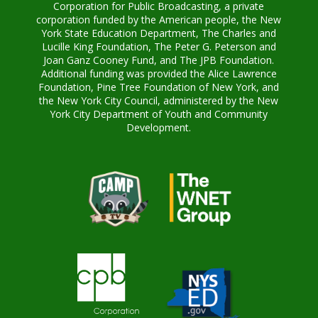
Corporation for Public Broadcasting, a private
corporation funded by the American people, the New
York State Education Department, The Charles and
Lucille King Foundation, The Peter G. Peterson and
Joan Ganz Cooney Fund, and The JPB Foundation.
Additional funding was provided the Alice Lawrence
Foundation, Pine Tree Foundation of New York, and
the New York City Council, administered by the New
York City Department of Youth and Community
Development.