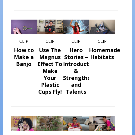
CLIP
CLIP
CLIP
CLIP
How to
Use The
Hero
Homemade
Make a
Magnus
Stories –
Habitats
Banjo
Effect To
Introduction
Make
&
Your
Strengths
Plastic
and
Cups Fly!
Talents