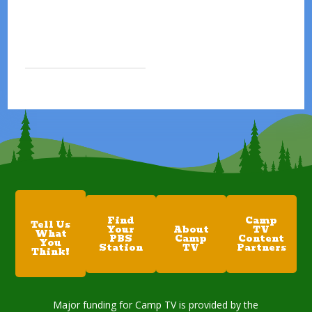
Find
Camp
Tell Us
Your
About
TV
What
PBS
Camp
Content
You
Station
TV
Partners
Think!
Major funding for Camp TV is provided by the