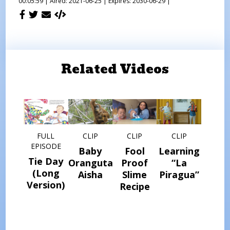
00:05:59 |
Aired: 2021-06-25 |
Expires: 2030-06-29 |
Related Videos
FULL
CLIP
CLIP
CLIP
EPISODE
Baby
Fool
Learning
Tie Day
Orangutan
Proof
“La
(Long
Aisha
Slime
Piragua”
Version)
Recipe