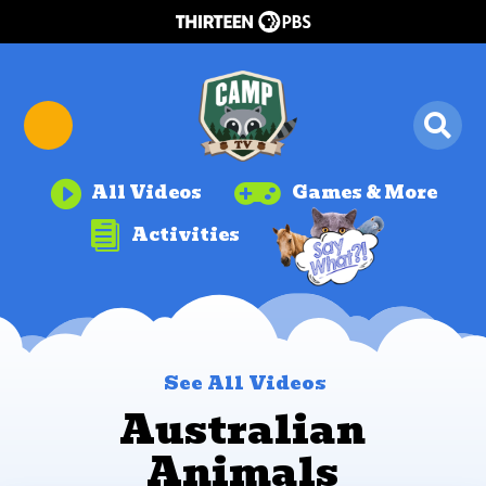


All Videos
Games & More

Activities
See All Videos
Australian
Animals