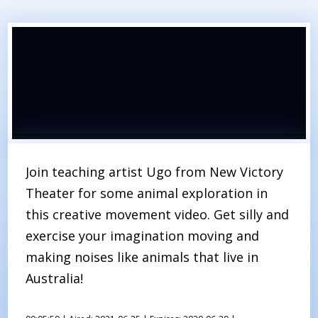
Join teaching artist Ugo from New Victory
Theater for some animal exploration in
this creative movement video. Get silly and
exercise your imagination moving and
making noises like animals that live in
Australia!