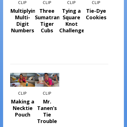
CLIP
CLIP
CLIP
CLIP
Multiplying
Three
Tying a
Tie-Dye
Multi-
Sumatran
Square
Cookies
Digit
Tiger
Knot
Numbers
Cubs
Challenge
CLIP
CLIP
Making a
Mr.
Necktie
Tanen’s
Pouch
Tie
Trouble