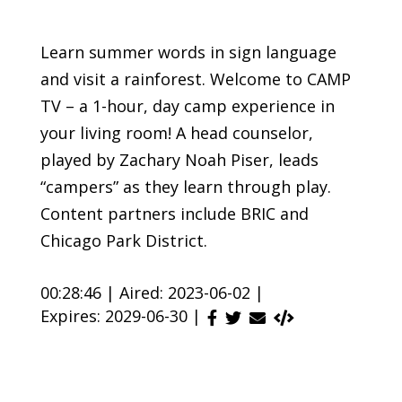
Learn summer words in sign language
and visit a rainforest. Welcome to CAMP
TV – a 1-hour, day camp experience in
your living room! A head counselor,
played by Zachary Noah Piser, leads
“campers” as they learn through play.
Content partners include BRIC and
Chicago Park District.
00:28:46 |
Aired: 2023-06-02 |
Expires: 2029-06-30 |