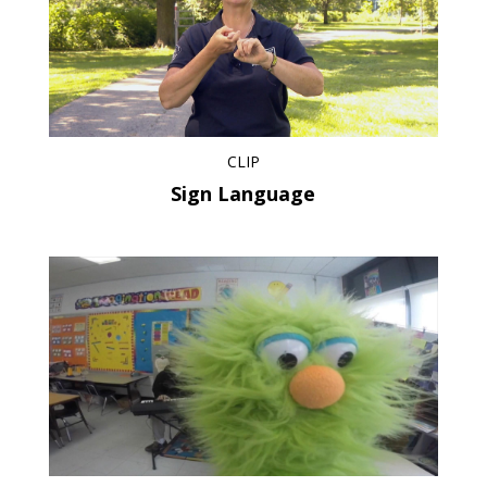
CLIP
Sign Language