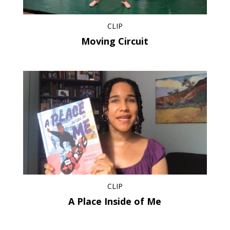
CLIP
Moving Circuit
CLIP
A Place Inside of Me