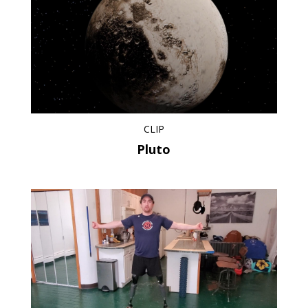
CLIP
Pluto