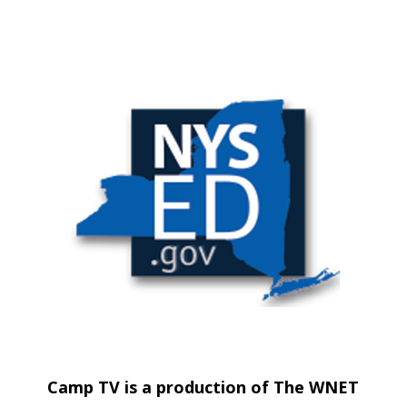
Camp TV is a production of The WNET