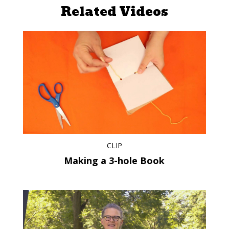
Related Videos
CLIP
Making a 3-hole Book