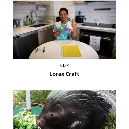
CLIP
Lorax Craft