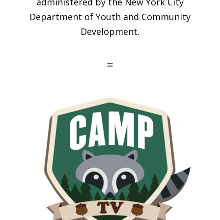
administered by the New York City
Department of Youth and Community
Development.
a