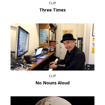
CLIP
Three Times
CLIP
No Nouns Aloud