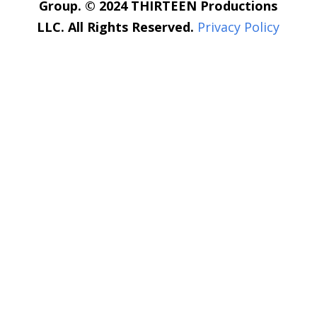
Group. © 2024 THIRTEEN Productions
LLC. All Rights Reserved.
Privacy Policy