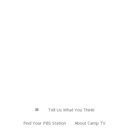
Tell Us What You Think!
a
Find Your PBS Station
About Camp TV