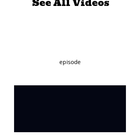
See All Videos
Favorite
Character Day
episode