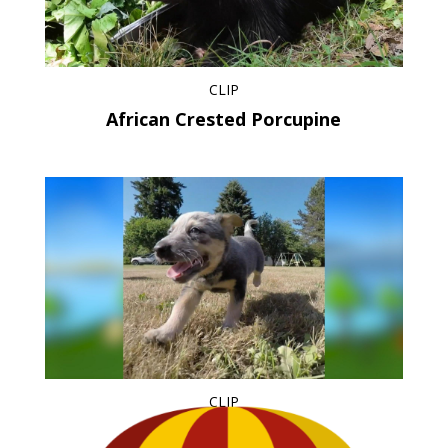
CLIP
African Crested Porcupine
CLIP
Puppies at Play