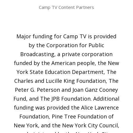
Camp TV Content Partners
Major funding for Camp TV is provided
by the Corporation for Public
Broadcasting, a private corporation
funded by the American people, the New
York State Education Department, The
Charles and Lucille King Foundation, The
Peter G. Peterson and Joan Ganz Cooney
Fund, and The JPB Foundation. Additional
funding was provided the Alice Lawrence
Foundation, Pine Tree Foundation of
New York, and the New York City Council,