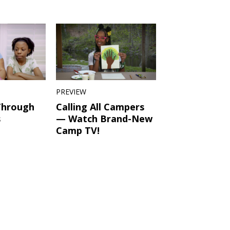
PREVIEW
Through
Calling All Campers
s
— Watch Brand-New
Camp TV!