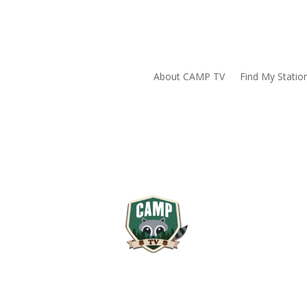
About CAMP TV
Find My Statio