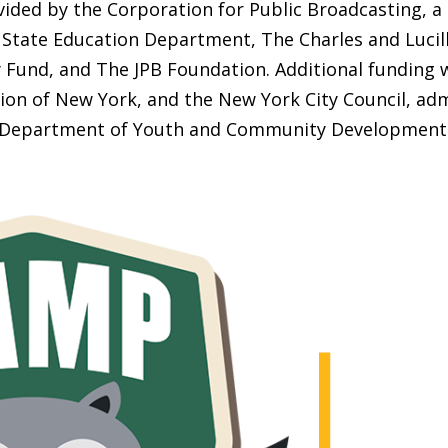
ided by the Corporation for Public Broadcasting, a
State Education Department, The Charles and Lucill
Fund, and The JPB Foundation. Additional funding 
ion of New York, and the New York City Council, adm
Department of Youth and Community Development