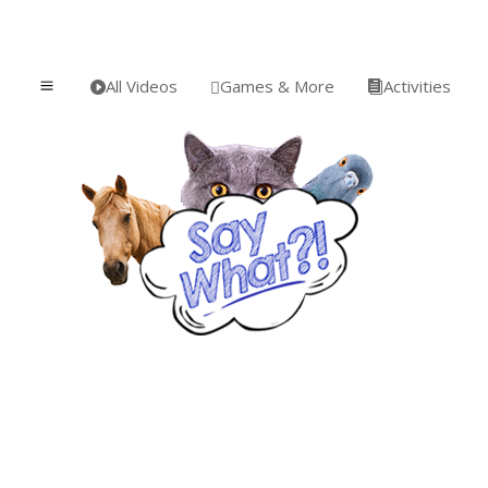
All Videos
Games & More
Activities
a


