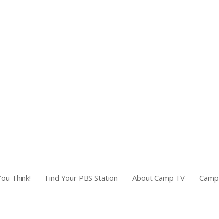
ou Think!
Find Your PBS Station
About Camp TV
Camp 