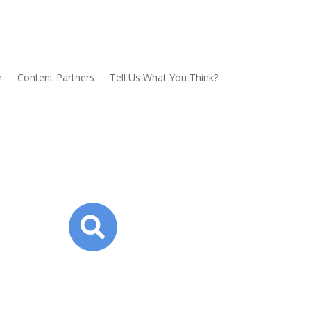
n
Content Partners
Tell Us What You Think?