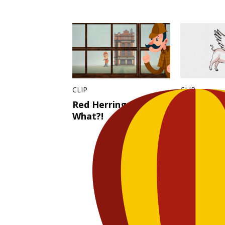
CLIP
CLIP
Red Herring – Say
Pig Pilot
What?!
Fly! – Say