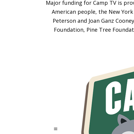
Major funding for Camp TV is prov
American people, the New York 
Peterson and Joan Ganz Cooney 
Foundation, Pine Tree Foundat
a