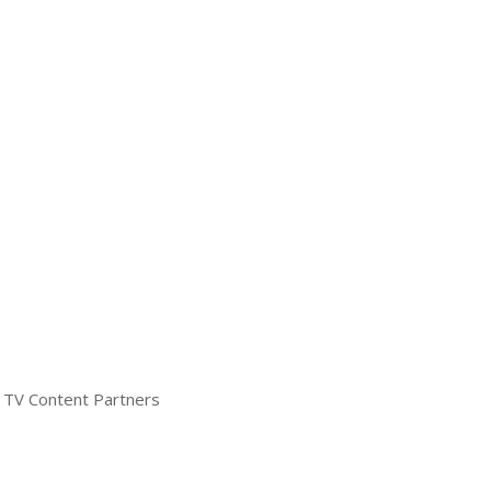
TV Content Partners