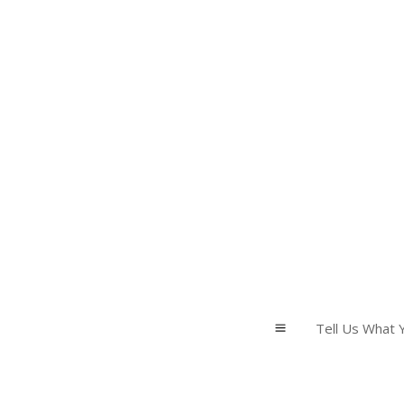
Tell Us What Y
a