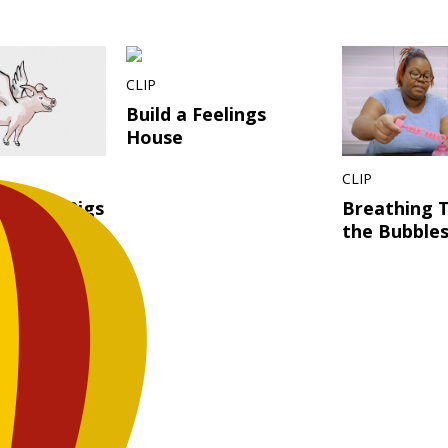
CLIP
Build a Feelings
House
CLIP
s? When Pigs
Breathing 
 What?!
the Bubble