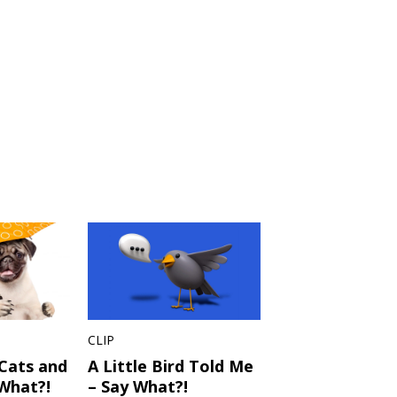
CLIP
 Cats and
A Little Bird Told Me
What?!
– Say What?!