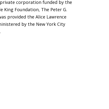
 private corporation funded by the
e King Foundation, The Peter G.
was provided the Alice Lawrence
inistered by the New York City
.