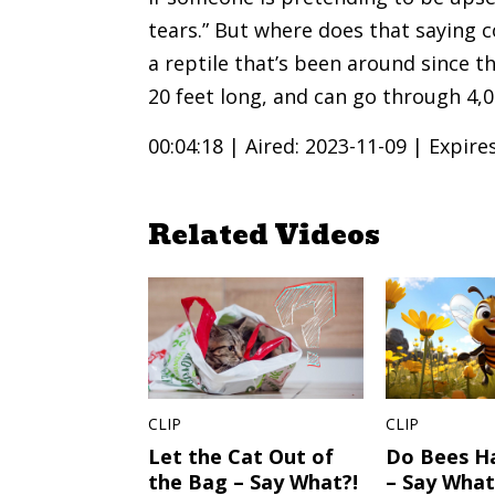
tears.” But where does that saying 
a reptile that’s been around since 
20 feet long, and can go through 4,0
00:04:18 |
Aired: 2023-11-09 |
Expire
Related Videos
CLIP
CLIP
Let the Cat Out of
Do Bees H
the Bag – Say What?!
– Say What