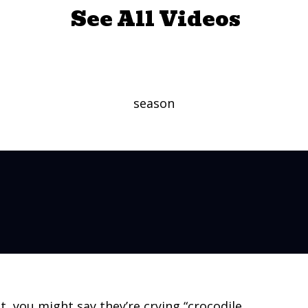
See All Videos
ly Do Cry – Say What?
season
, you might say they’re crying “crocodile