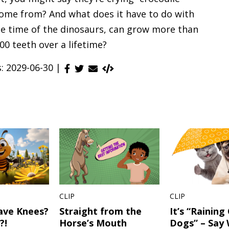
come from? And what does it have to do with
the time of the dinosaurs, can grow more than
00 teeth over a lifetime?
s: 2029-06-30 |
CLIP
CLIP
ave Knees?
Straight from the
It’s “Raining
?!
Horse’s Mouth
Dogs” – Say 