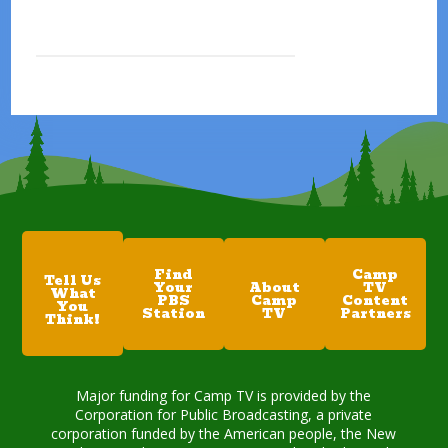
Find
Camp
Tell Us
Your
About
TV
What
PBS
Camp
Content
You
Station
TV
Partners
Think!
Major funding for Camp TV is provided by the
Corporation for Public Broadcasting, a private
corporation funded by the American people, the New