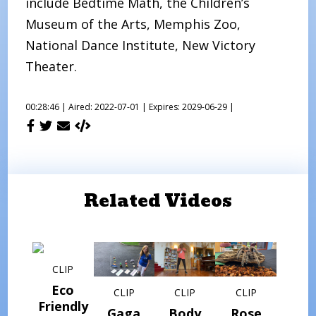
include Bedtime Math, the Children’s
Museum of the Arts, Memphis Zoo,
National Dance Institute, New Victory
Theater.
00:28:46 |
Aired: 2022-07-01 |
Expires: 2029-06-29 |
Related Videos
CLIP
Eco
CLIP
CLIP
CLIP
Friendly
Gaga
Body
Rose