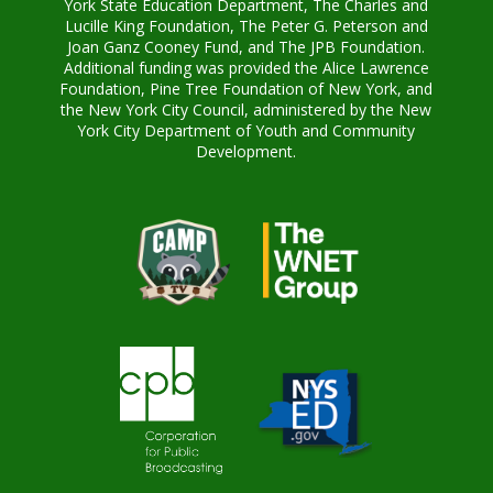
York State Education Department, The Charles and
Lucille King Foundation, The Peter G. Peterson and
Joan Ganz Cooney Fund, and The JPB Foundation.
Additional funding was provided the Alice Lawrence
Foundation, Pine Tree Foundation of New York, and
the New York City Council, administered by the New
York City Department of Youth and Community
Development.