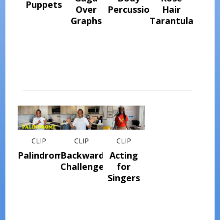
Puppets
Over
Percussion
Hair
Graphs
Tarantula
CLIP
CLIP
CLIP
Palindromes
Backwards
Acting
Challenge
for
Singers