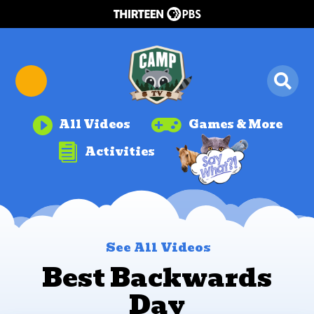


All Videos
Games & More

Activities
See All Videos
Best Backwards
Day