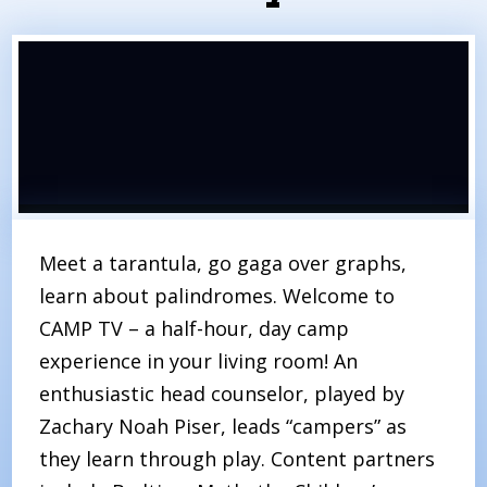
Meet a tarantula, go gaga over graphs,
learn about palindromes. Welcome to
CAMP TV – a half-hour, day camp
experience in your living room! An
enthusiastic head counselor, played by
Zachary Noah Piser, leads “campers” as
they learn through play. Content partners