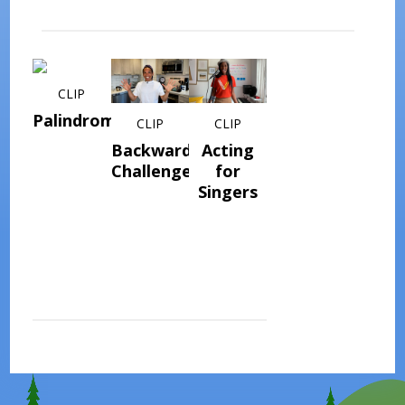
CLIP
Palindromes
CLIP
CLIP
Backwards
Acting
Challenge
for
Singers