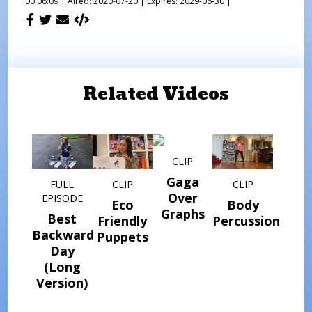
00:06:09 |
Aired: 2020-07-20 |
Expires: 2029-06-30 |
Related Videos
CLIP
Gaga
FULL
CLIP
CLIP
Over
EPISODE
Eco
Body
Graphs
Best
Friendly
Percussion
Backwards
Puppets
Day
(Long
Version)