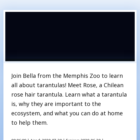
Join Bella from the Memphis Zoo to learn
all about tarantulas! Meet Rose, a Chilean
rose hair tarantula. Learn what a tarantula
is, why they are important to the
ecosystem, and what you can do at home
to help them.