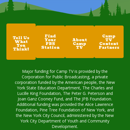
Find
Camp
Tell Us
Your
About
TV
What
PBS
Camp
Content
You
Station
TV
Partners
Think!
Major funding for Camp TV is provided by the
Corporation for Public Broadcasting, a private
corporation funded by the American people, the New
York State Education Department, The Charles and
Lucille King Foundation, The Peter G. Peterson and
Joan Ganz Cooney Fund, and The JPB Foundation.
Additional funding was provided the Alice Lawrence
Foundation, Pine Tree Foundation of New York, and
the New York City Council, administered by the New
York City Department of Youth and Community
Development.