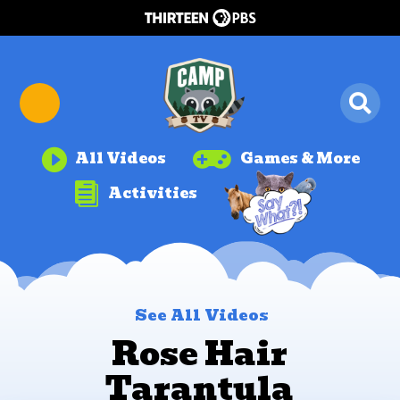


All Videos
Games & More

Activities
See All Videos
Rose Hair
Tarantula