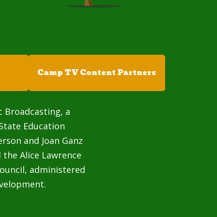
Camp TV Content Partners
c Broadcasting, a
State Education
terson and Joan Ganz
 the Alice Lawrence
ouncil, administered
velopment.