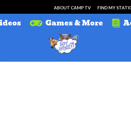
ABOUT CAMP TV
FIND MY STATI
ideos
Games & More
A

