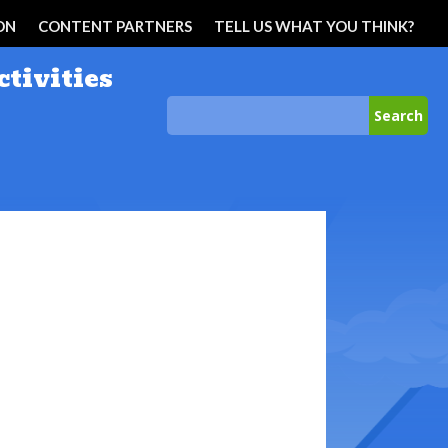
ON
CONTENT PARTNERS
TELL US WHAT YOU THINK?
ctivities