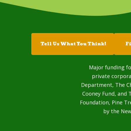
Tell Us What You Think!
F
Major funding fo
private corpor
Department, The Cha
Cooney Fund, and T
Foundation, Pine Tr
by the Ne