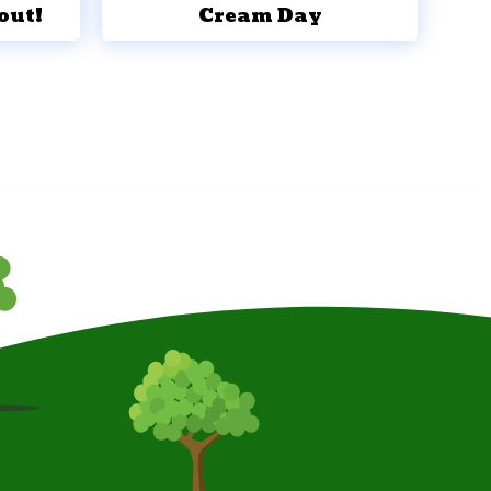
out!
Cream Day