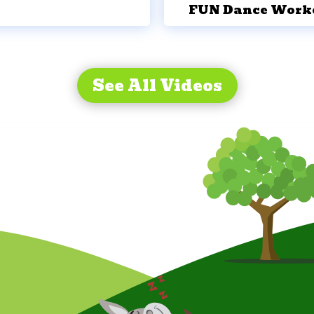
FUN Dance Work
See All Videos