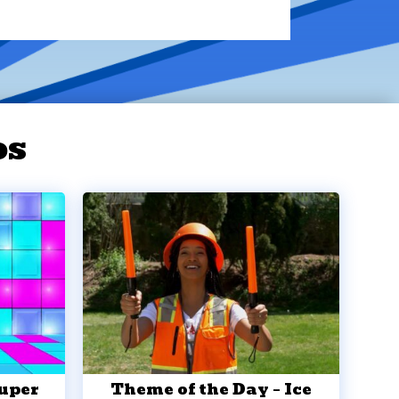
os
Super
Theme of the Day – Ice