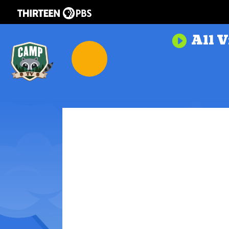
All V
