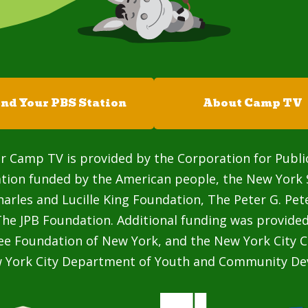
ind Your PBS Station
About Camp TV
r Camp TV is provided by the Corporation for Publi
ation funded by the American people, the New York 
rles and Lucille King Foundation, The Peter G. Pe
he JPB Foundation. Additional funding was provided
ee Foundation of New York, and the New York City C
w York City Department of Youth and Community De