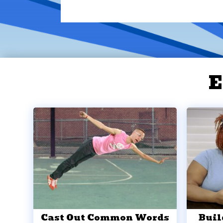
E
Cast Out Common Words
Buil