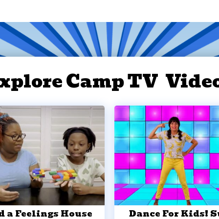
xplore Camp TV Vide
d a Feelings House
Dance For Kids! 