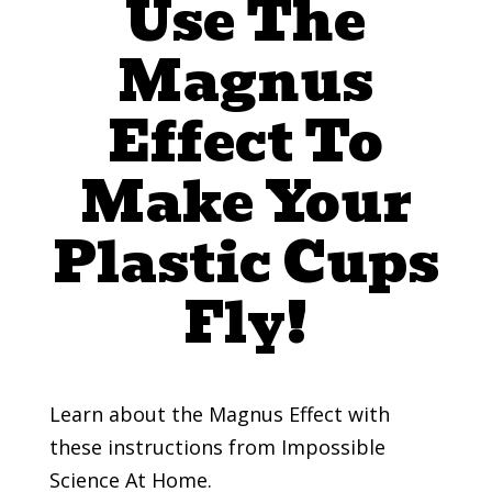
Use The
Magnus
Effect To
Make Your
Plastic Cups
Fly!
Learn about the Magnus Effect with
these instructions from Impossible
Science At Home.