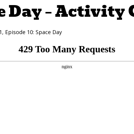
 Day – Activity
 1, Episode 10: Space Day