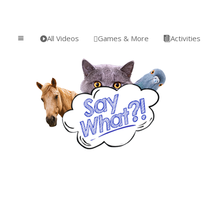
All Videos
Games & More
Activities
a


