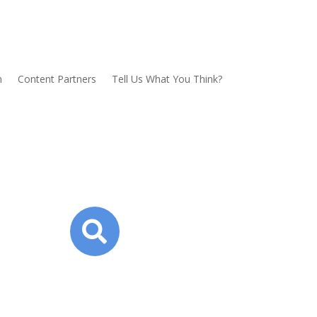
n
Content Partners
Tell Us What You Think?