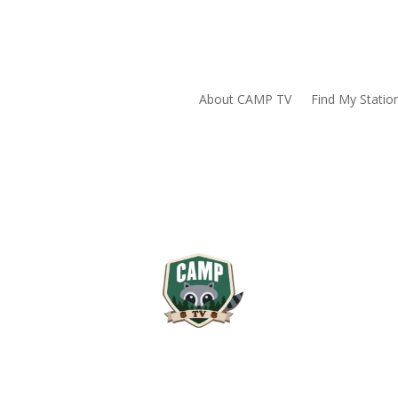
About CAMP TV
Find My Statio