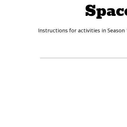
Space
Instructions for activities in Season