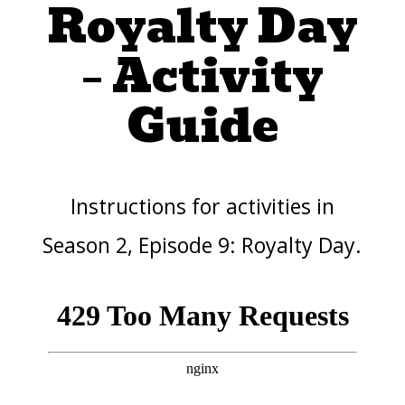
Royalty Day
– Activity
Guide
Instructions for activities in
Season 2, Episode 9: Royalty Day.