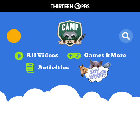


All Videos
Games & More

Activities