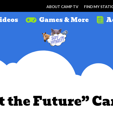
ABOUT CAMP TV
FIND MY STATI
ideos
Games & More
A


t the Future” Ca