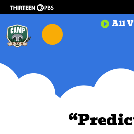
All V

“Predic