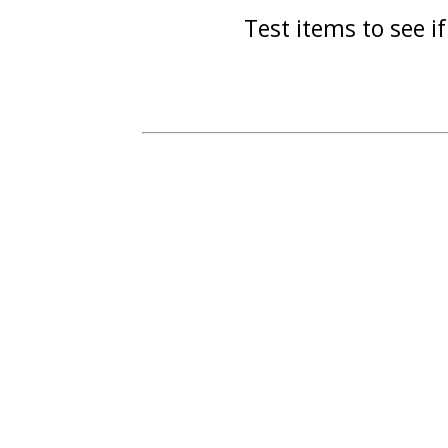
Test items to see if