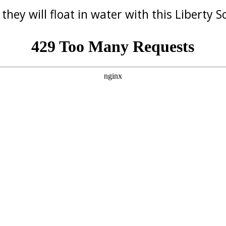
 they will float in water with this Liberty 