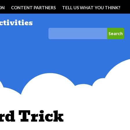
ON
CONTENT PARTNERS
TELL US WHAT YOU THINK?
ctivities
rd Trick