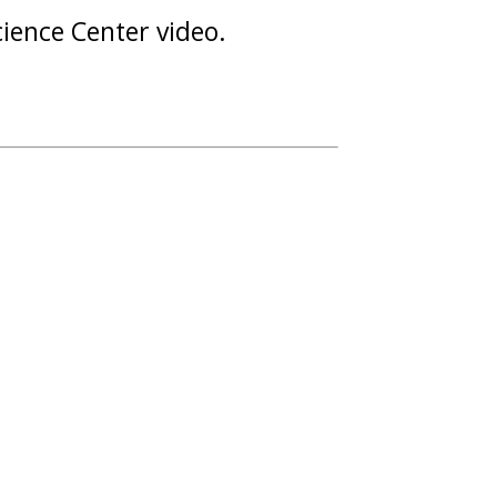
Science Center video.