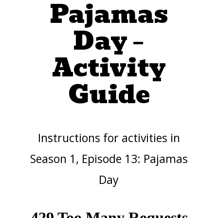
Pajamas
Day –
Activity
Guide
Instructions for activities in
Season 1, Episode 13: Pajamas
Day