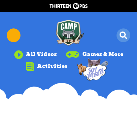


All Videos
Games & More

Activities