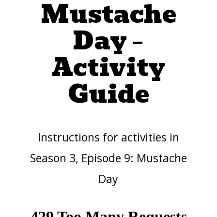
Mustache
Day –
Activity
Guide
Instructions for activities in
Season 3, Episode 9: Mustache
Day