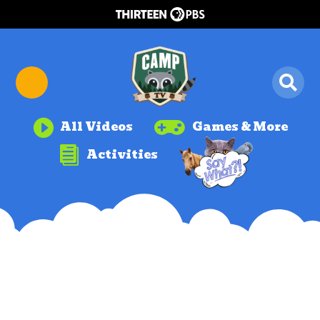


All Videos
Games & More

Activities