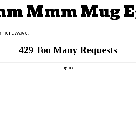
m Mmm Mug E
 microwave.