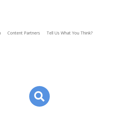
n
Content Partners
Tell Us What You Think?