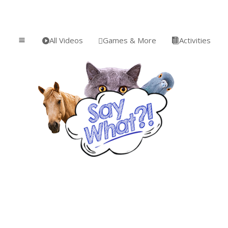
All Videos
Games & More
Activities
a


