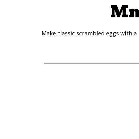
Mm
Make classic scrambled eggs with a