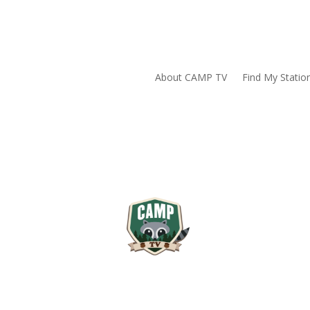
About CAMP TV
Find My Statio