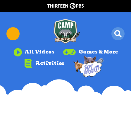


All Videos
Games & More

Activities