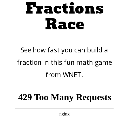
Fractions
Race
See how fast you can build a
fraction in this fun math game
from WNET.