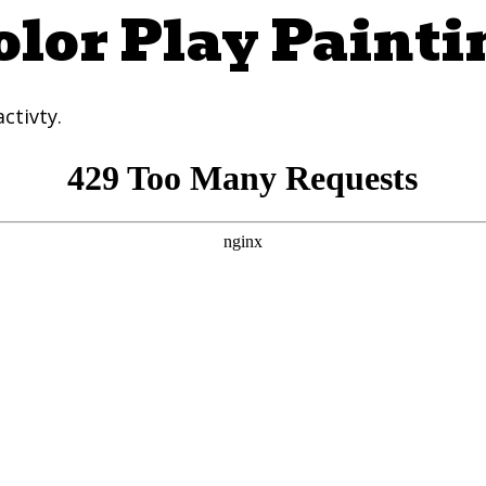
olor Play Painti
ctivty.