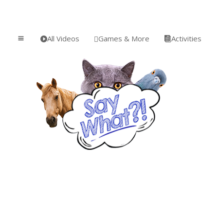
All Videos
Games & More
Activities
a


