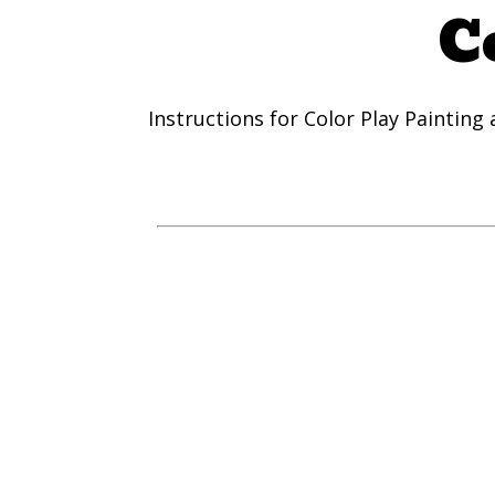
C
Instructions for Color Play Painting a