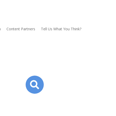
n
Content Partners
Tell Us What You Think?