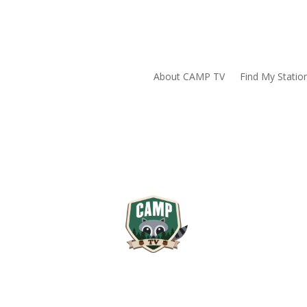
About CAMP TV
Find My Statio