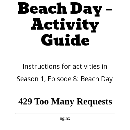
Beach Day –
Activity
Guide
Instructions for activities in
Season 1, Episode 8: Beach Day