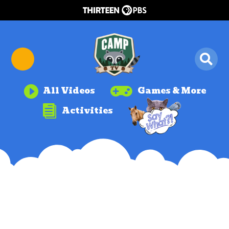


All Videos
Games & More

Activities