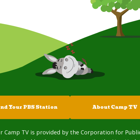
ind Your PBS Station
About Camp TV
r Camp TV is provided by the Corporation for Publi