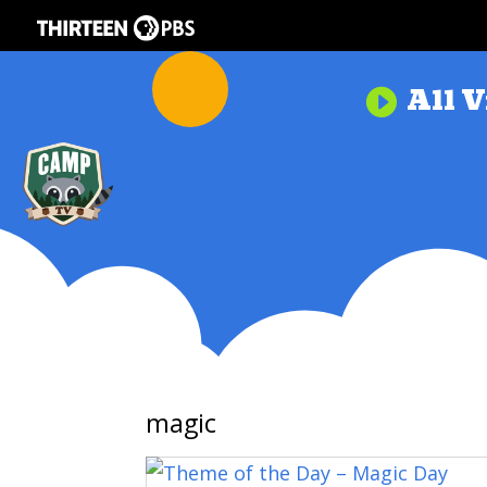
All V

magic