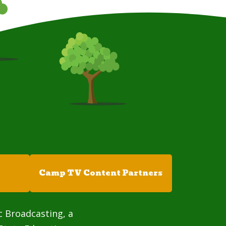
Camp TV Content Partners
c Broadcasting, a