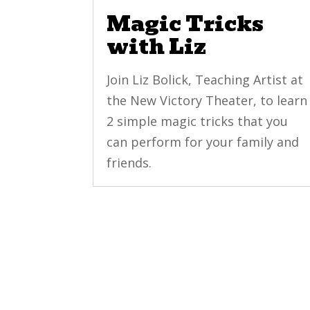
Magic Tricks
with Liz
Join Liz Bolick, Teaching Artist at
the New Victory Theater, to learn
2 simple magic tricks that you
can perform for your family and
friends.