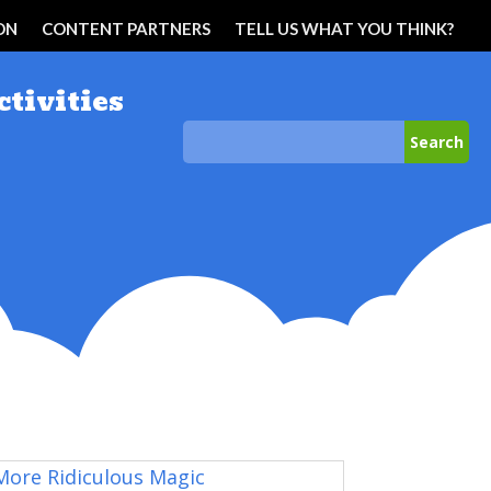
ON
CONTENT PARTNERS
TELL US WHAT YOU THINK?
ctivities