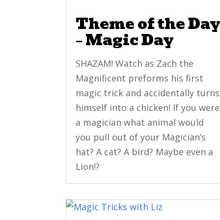
Theme of the Da
– Magic Day
SHAZAM! Watch as Zach the
Magnificent preforms his first
magic trick and accidentally turns
himself into a chicken! If you were
a magician what animal would
you pull out of your Magician’s
hat? A cat? A bird? Maybe even a
Lion!?