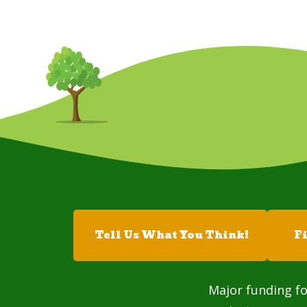
Tell Us What You Think!
F
Major funding fo