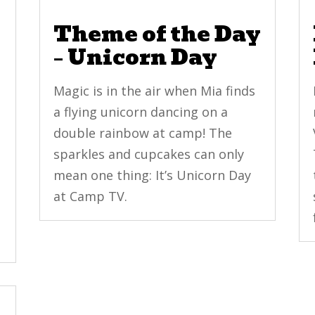
y
Theme of the Day
– Unicorn Day
Magic is in the air when Mia finds
a flying unicorn dancing on a
double rainbow at camp! The
sparkles and cupcakes can only
mean one thing: It’s Unicorn Day
at Camp TV.