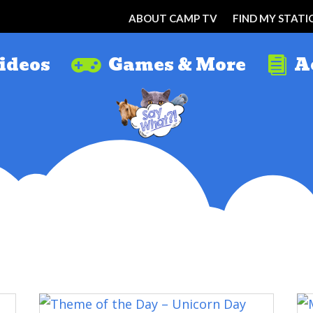
ABOUT CAMP TV
FIND MY STATI
ideos
Games & More
A

