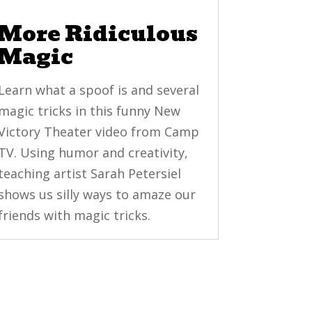
More Ridiculous
Magic
Learn what a spoof is and several
magic tricks in this funny New
Victory Theater video from Camp
TV. Using humor and creativity,
teaching artist Sarah Petersiel
shows us silly ways to amaze our
friends with magic tricks.