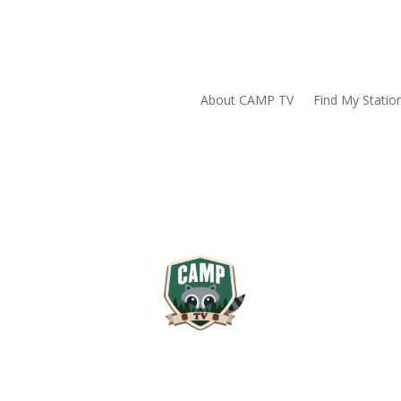
About CAMP TV
Find My Statio