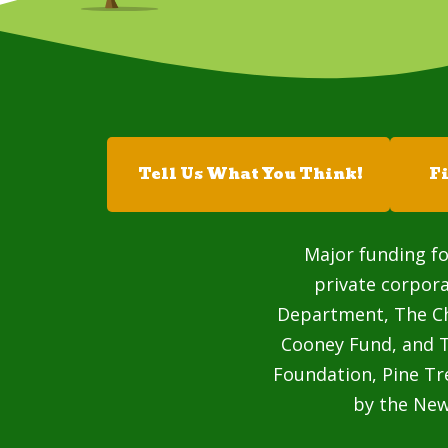
Tell Us What You Think!
F
Major funding fo
private corpor
Department, The Cha
Cooney Fund, and T
Foundation, Pine Tr
by the Ne