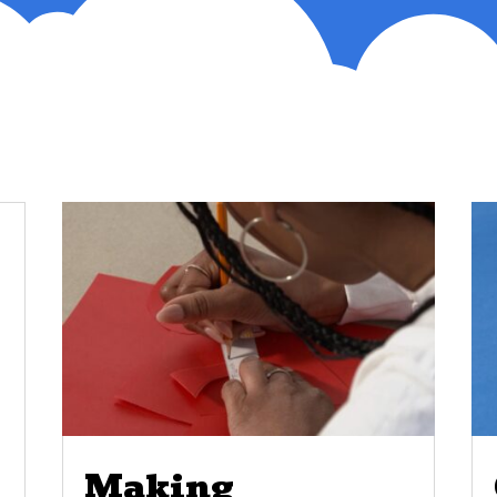
Making