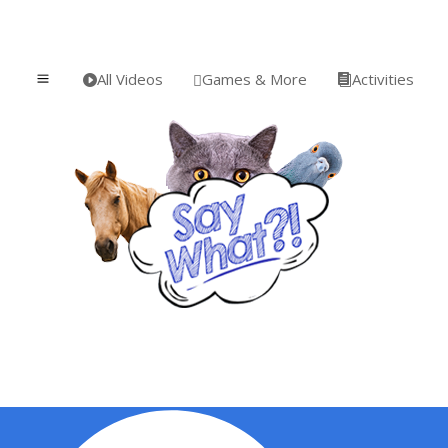
All Videos
Games & More
Activities
a


