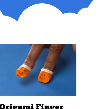
Origami Finger