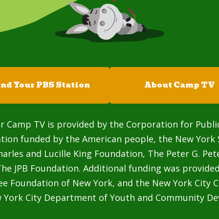
ind Your PBS Station
About Camp TV
r Camp TV is provided by the Corporation for Publi
ation funded by the American people, the New York 
rles and Lucille King Foundation, The Peter G. Pe
he JPB Foundation. Additional funding was provided
ee Foundation of New York, and the New York City C
w York City Department of Youth and Community De