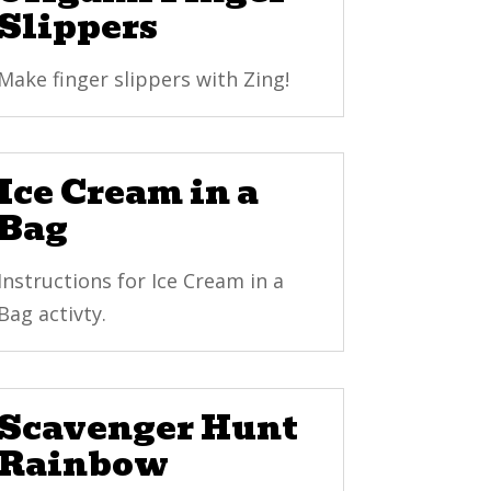
Slippers
Make finger slippers with Zing!
Ice Cream in a
Bag
Instructions for Ice Cream in a
Bag activty.
Scavenger Hunt
Rainbow