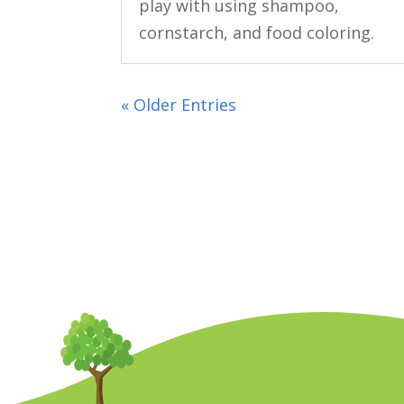
play with using shampoo,
cornstarch, and food coloring.
« Older Entries