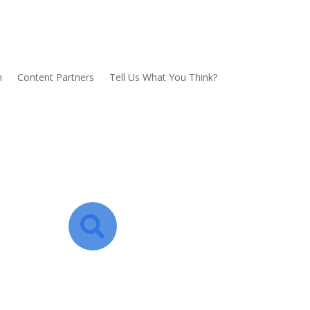
n
Content Partners
Tell Us What You Think?