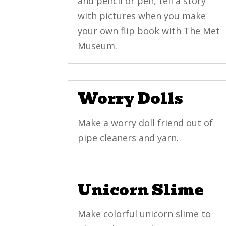
and pencil or pen, tell a story
with pictures when you make
your own flip book with The Met
Museum.
Worry Dolls
Make a worry doll friend out of
pipe cleaners and yarn.
Unicorn Slime
Make colorful unicorn slime to