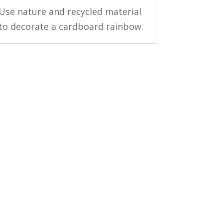
Use nature and recycled material
to decorate a cardboard rainbow.