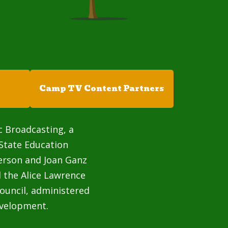
Camp TV Content Partners
c Broadcasting, a
State Education
terson and Joan Ganz
 the Alice Lawrence
ouncil, administered
velopment.