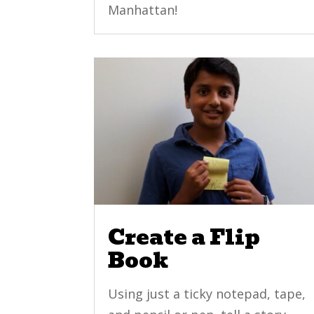
Manhattan!
Create a Flip
Book
Using just a ticky notepad, tape,