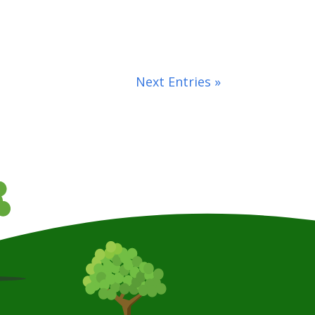
Next Entries »