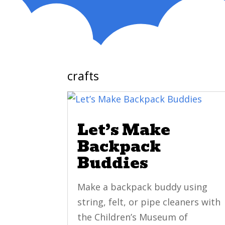
crafts
Let’s Make
Backpack
Buddies
Make a backpack buddy using
string, felt, or pipe cleaners with
the Children’s Museum of