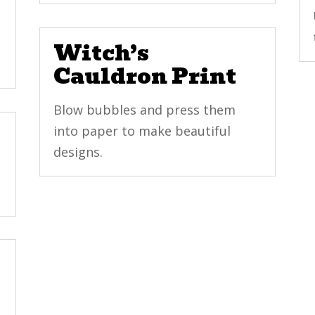
Witch’s
Cauldron Print
Blow bubbles and press them
into paper to make beautiful
designs.