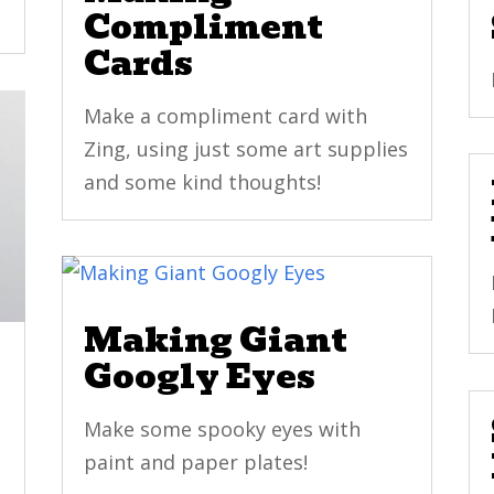
Compliment
Cards
Make a compliment card with
Zing, using just some art supplies
and some kind thoughts!
Making Giant
Googly Eyes
Make some spooky eyes with
paint and paper plates!