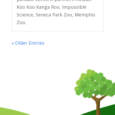
Koo Koo Kanga Roo, Impossible
Science, Seneca Park Zoo, Memphis
Zoo.
« Older Entries