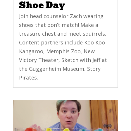
Shoe Day
Join head counselor Zach wearing
shoes that don’t match! Make a
treasure chest and meet squirrels.
Content partners include Koo Koo
Kangaroo, Memphis Zoo, New
Victory Theater, Sketch with Jeff at
the Guggenheim Museum, Story
Pirates.