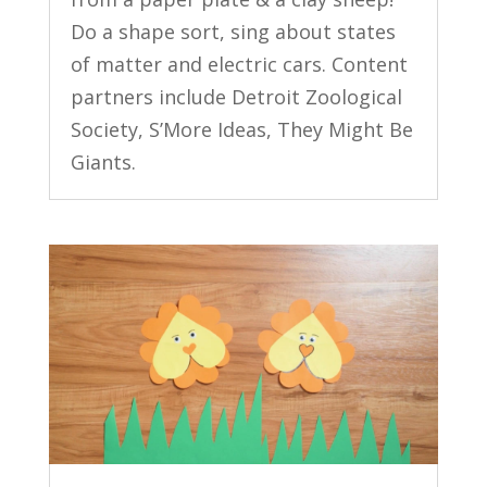
Do a shape sort, sing about states
of matter and electric cars. Content
partners include Detroit Zoological
Society, S’More Ideas, They Might Be
Giants.