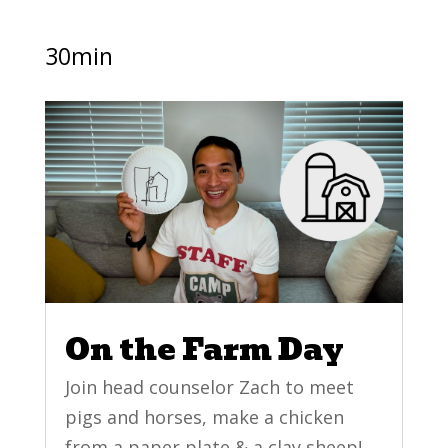
30min
On the Farm Day
Join head counselor Zach to meet
pigs and horses, make a chicken
from a paper plate & a clay sheep!