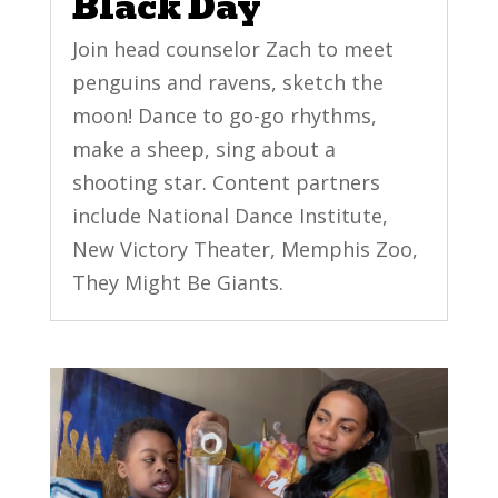
Black Day
Join head counselor Zach to meet
penguins and ravens, sketch the
moon! Dance to go-go rhythms,
make a sheep, sing about a
shooting star. Content partners
include National Dance Institute,
New Victory Theater, Memphis Zoo,
They Might Be Giants.