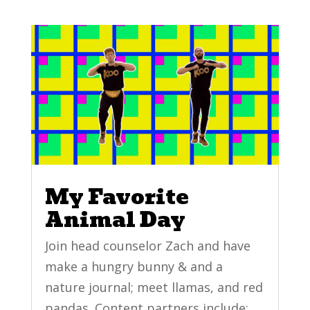
My Favorite
Animal Day
Join head counselor Zach and have
make a hungry bunny & and a
nature journal; meet llamas, and red
pandas. Content partners include: