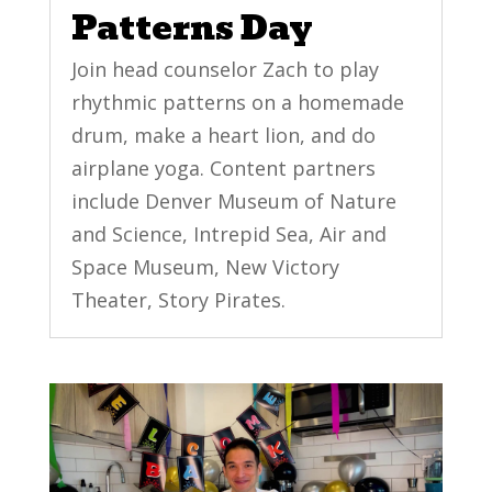
Patterns Day
Join head counselor Zach to play
rhythmic patterns on a homemade
drum, make a heart lion, and do
airplane yoga. Content partners
include Denver Museum of Nature
and Science, Intrepid Sea, Air and
Space Museum, New Victory
Theater, Story Pirates.