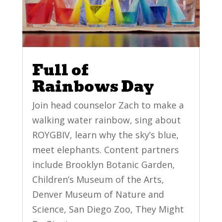
Full of
Rainbows Day
Join head counselor Zach to make a
walking water rainbow, sing about
ROYGBIV, learn why the sky’s blue,
meet elephants. Content partners
include Brooklyn Botanic Garden,
Children’s Museum of the Arts,
Denver Museum of Nature and
Science, San Diego Zoo, They Might