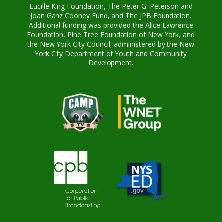
Lucille King Foundation, The Peter G. Peterson and
Joan Ganz Cooney Fund, and The JPB Foundation.
Additional funding was provided the Alice Lawrence
Foundation, Pine Tree Foundation of New York, and
the New York City Council, administered by the New
York City Department of Youth and Community
Development.