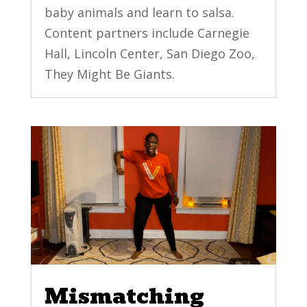
baby animals and learn to salsa.
Content partners include Carnegie
Hall, Lincoln Center, San Diego Zoo,
They Might Be Giants.
Mismatching