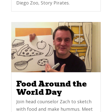
Diego Zoo, Story Pirates.
Food Around the
World Day
Join head counselor Zach to sketch
with food and make hummus. Meet