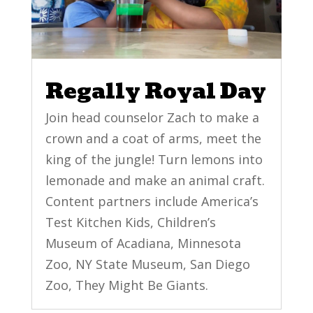
Regally Royal Day
Join head counselor Zach to make a
crown and a coat of arms, meet the
king of the jungle! Turn lemons into
lemonade and make an animal craft.
Content partners include America’s
Test Kitchen Kids, Children’s
Museum of Acadiana, Minnesota
Zoo, NY State Museum, San Diego
Zoo, They Might Be Giants.