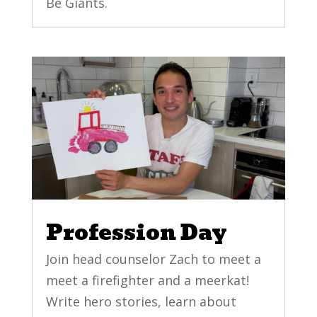
Be Giants.
Profession Day
Join head counselor Zach to meet a
meet a firefighter and a meerkat!
Write hero stories, learn about