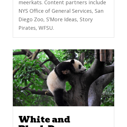
meerkats. Content partners include
NYS Office of General Services, San
Diego Zoo, S’More Ideas, Story
Pirates, WFSU.
White and