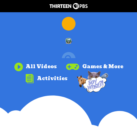


All Videos
Games & More

Activities