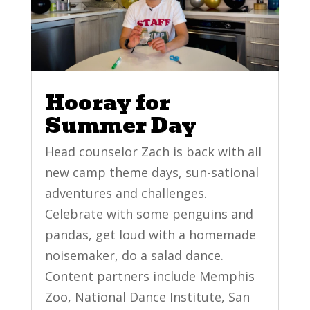
Hooray for
Summer Day
Head counselor Zach is back with all
new camp theme days, sun-sational
adventures and challenges.
Celebrate with some penguins and
pandas, get loud with a homemade
noisemaker, do a salad dance.
Content partners include Memphis
Zoo, National Dance Institute, San