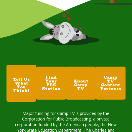
Find
Camp
Tell Us
Your
About
TV
What
PBS
Camp
Content
You
Station
TV
Partners
Think!
Major funding for Camp TV is provided by the
Corporation for Public Broadcasting, a private
corporation funded by the American people, the New
York State Education Department, The Charles and