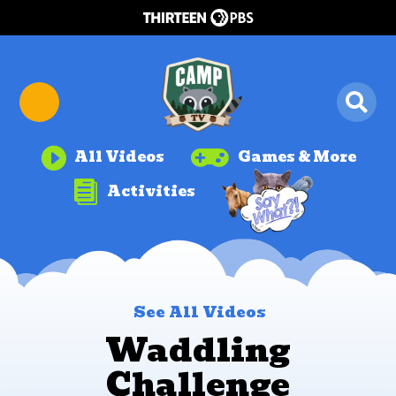


All Videos
Games & More

Activities
See All Videos
Waddling
Challenge