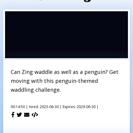
Can Zing waddle as well as a penguin? Get
moving with this penguin-themed
waddling challenge.
00:14:50 |
Aired: 2023-06-30 |
Expires: 2029-06-30 |