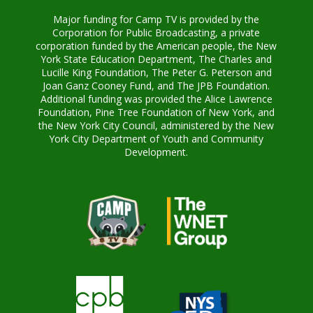
Major funding for Camp TV is provided by the
Corporation for Public Broadcasting, a private
corporation funded by the American people, the New
York State Education Department, The Charles and
Lucille King Foundation, The Peter G. Peterson and
Joan Ganz Cooney Fund, and The JPB Foundation.
Additional funding was provided the Alice Lawrence
Foundation, Pine Tree Foundation of New York, and
the New York City Council, administered by the New
York City Department of Youth and Community
Development.