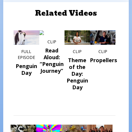
Related Videos
CLIP
Read
FULL
CLIP
CLIP
Aloud:
EPISODE
Theme
Propellers
“Penguin
Penguin
of the
Journey”
Day
Day:
Penguin
Day