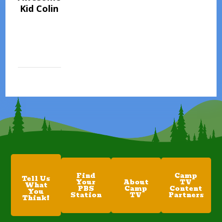
Kid Colin
Find
Camp
Tell Us
Your
About
TV
What
PBS
Camp
Content
You
Station
TV
Partners
Think!