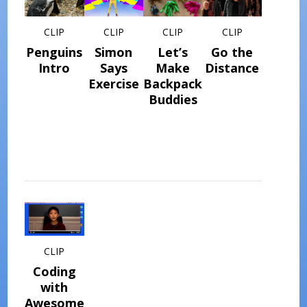
CLIP
CLIP
CLIP
CLIP
Penguins
Simon
Let’s
Go the
Intro
Says
Make
Distance
Exercise
Backpack
Buddies
CLIP
Coding
with
Awesome