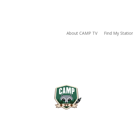
About CAMP TV
Find My Statio