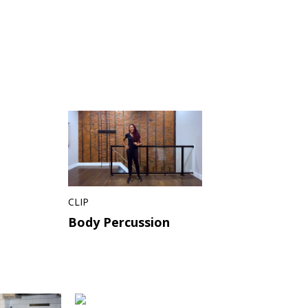
CLIP
Body Percussion