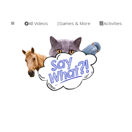
All Videos
Games & More
Activities
a


