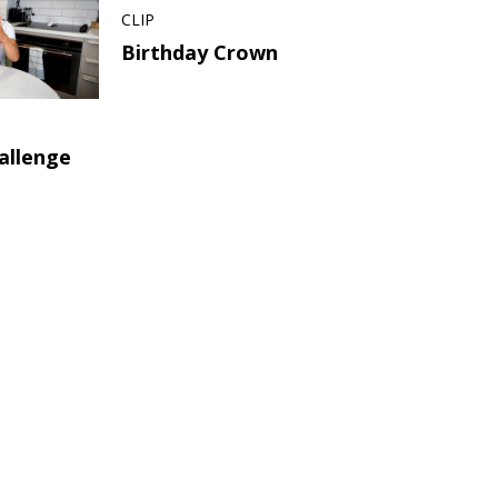
CLIP
Birthday Crown
allenge