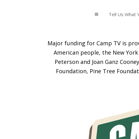
Tell Us What Y
a
Major funding for Camp TV is prov
American people, the New York 
Peterson and Joan Ganz Cooney 
Foundation, Pine Tree Foundat