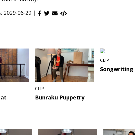
s: 2029-06-29 |
CLIP
Songwriting
CLIP
Cat
Bunraku Puppetry