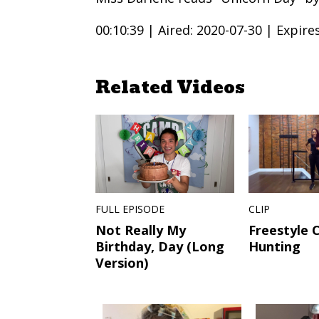
00:10:39 |
Aired: 2020-07-30 |
Expire
Related Videos
FULL EPISODE
CLIP
Not Really My
Freestyle 
Birthday, Day (Long
Hunting
Version)