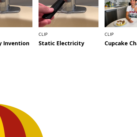
CLIP
CLIP
 Invention
Static Electricity
Cupcake Ch