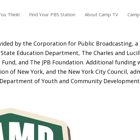
ou Think!
Find Your PBS Station
About Camp TV
Camp 
ided by the Corporation for Public Broadcasting, a
State Education Department, The Charles and Lucill
Fund, and The JPB Foundation. Additional funding 
ion of New York, and the New York City Council, adm
Department of Youth and Community Development