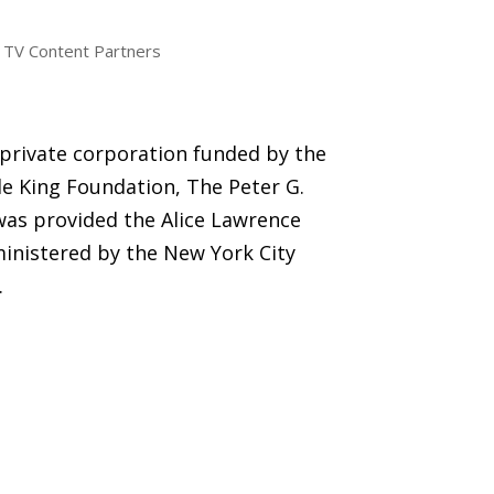
TV Content Partners
 private corporation funded by the
e King Foundation, The Peter G.
was provided the Alice Lawrence
inistered by the New York City
.