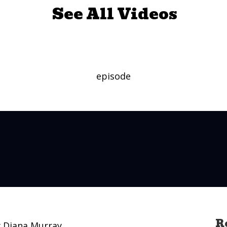
See All Videos
episode
R
y Diana Murray.