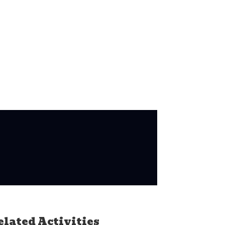
elated Activities