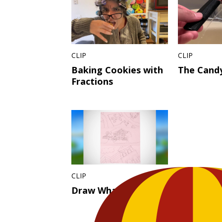
CLIP
CLIP
Baking Cookies with
The Candy
Fractions
CLIP
Draw What You See