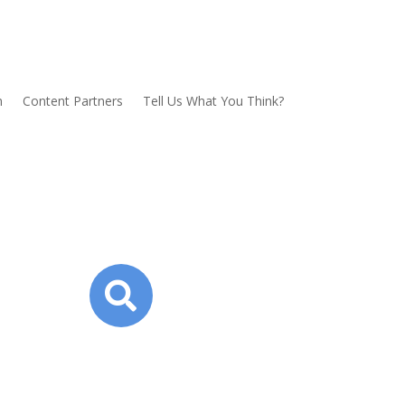
n
Content Partners
Tell Us What You Think?