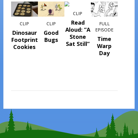
CLIP
Read
CLIP
CLIP
FULL
Aloud: “A
EPISODE
Dinosaur
Good
Stone
Time
Footprint
Bugs
Sat Still”
Warp
Cookies
Day