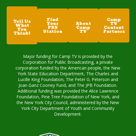
Find
Camp
Tell Us
Your
About
TV
What
PBS
Camp
Content
You
Station
TV
Partners
Think!
Major funding for Camp TV is provided by the
Corporation for Public Broadcasting, a private
corporation funded by the American people, the New
York State Education Department, The Charles and
Lucille King Foundation, The Peter G. Peterson and
Joan Ganz Cooney Fund, and The JPB Foundation.
Additional funding was provided the Alice Lawrence
Foundation, Pine Tree Foundation of New York, and
the New York City Council, administered by the New
York City Department of Youth and Community
Development.