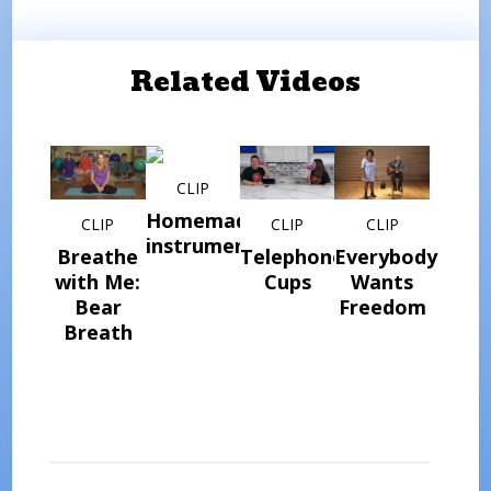
Related Videos
CLIP
Homemade
CLIP
CLIP
CLIP
instrument
Breathe
Telephone
Everybody
with Me:
Cups
Wants
Bear
Freedom
Breath