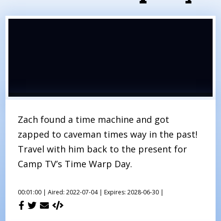
Zach found a time machine and got
zapped to caveman times way in the past!
Travel with him back to the present for
Camp TV’s Time Warp Day.
00:01:00 |
Aired: 2022-07-04 |
Expires: 2028-06-30 |