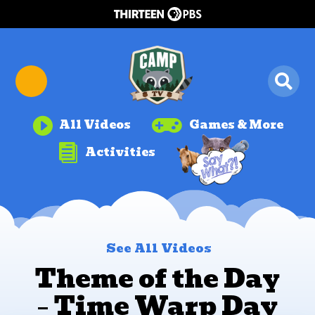


All Videos
Games & More

Activities
See All Videos
Theme of the Day
– Time Warp Day