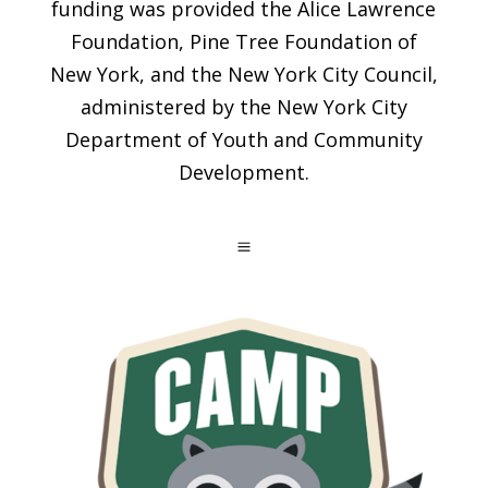
funding was provided the Alice Lawrence
Foundation, Pine Tree Foundation of
New York, and the New York City Council,
administered by the New York City
Department of Youth and Community
Development.
a