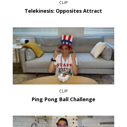
CLIP
Telekinesis: Opposites Attract
CLIP
Ping Pong Ball Challenge