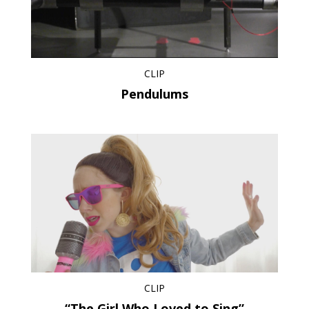
CLIP
Pendulums
CLIP
“The Girl Who Loved to Sing”