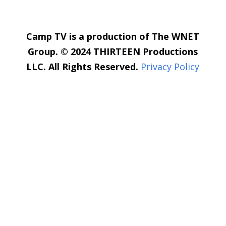
Camp TV is a production of The WNET
Group. © 2024 THIRTEEN Productions
LLC. All Rights Reserved.
Privacy Policy