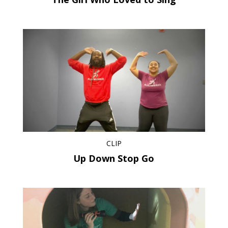
CLIP
Up Down Stop Go