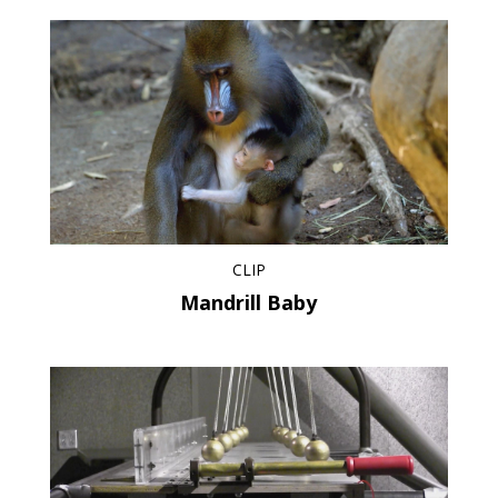
CLIP
Mandrill Baby