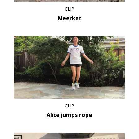
CLIP
Meerkat
CLIP
Alice jumps rope