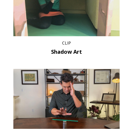
CLIP
Shadow Art