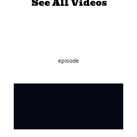
See All Videos
Stars and Stripes
Craft
episode