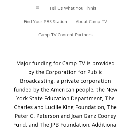
Tell Us What You Think!
a
Find Your PBS Station
About Camp TV
Camp TV Content Partners
Major funding for Camp TV is provided
by the Corporation for Public
Broadcasting, a private corporation
funded by the American people, the New
York State Education Department, The
Charles and Lucille King Foundation, The
Peter G. Peterson and Joan Ganz Cooney
Fund, and The JPB Foundation. Additional