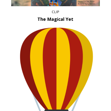
CLIP
The Magical Yet