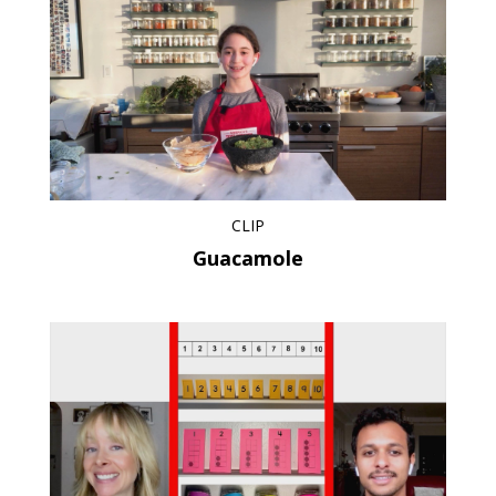
CLIP
Guacamole