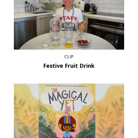
CLIP
Festive Fruit Drink