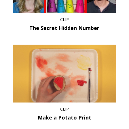
CLIP
The Secret Hidden Number
CLIP
Make a Potato Print