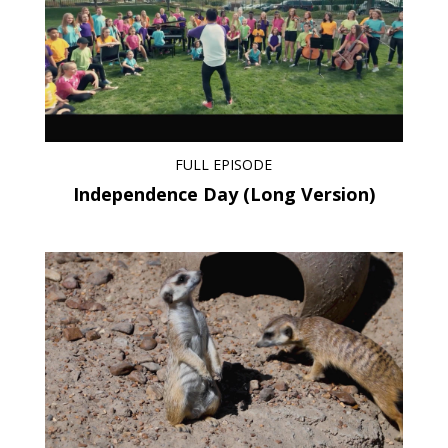
FULL EPISODE
Independence Day (Long Version)