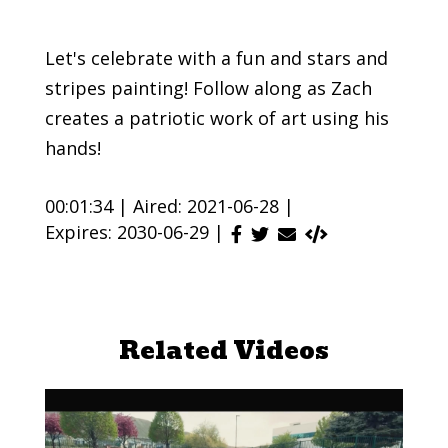
Let's celebrate with a fun and stars and
stripes painting! Follow along as Zach
creates a patriotic work of art using his
hands!
00:01:34 |
Aired: 2021-06-28 |
Expires: 2030-06-29 |
Related Videos