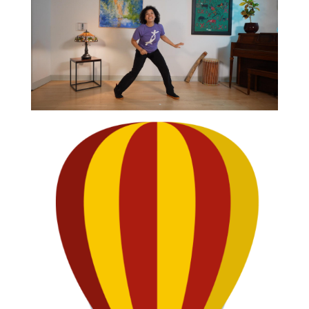
CLIP
Narwhal Dance