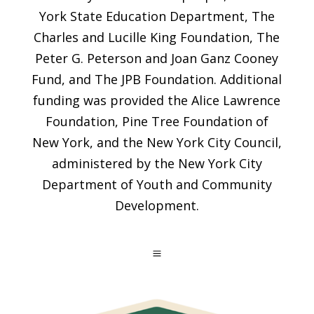
York State Education Department, The
Charles and Lucille King Foundation, The
Peter G. Peterson and Joan Ganz Cooney
Fund, and The JPB Foundation. Additional
funding was provided the Alice Lawrence
Foundation, Pine Tree Foundation of
New York, and the New York City Council,
administered by the New York City
Department of Youth and Community
Development.
a