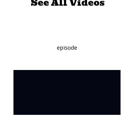
See All Videos
Soothing Zebras
episode