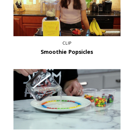
CLIP
Smoothie Popsicles