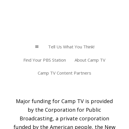
Tell Us What You Think!
a
Find Your PBS Station
About Camp TV
Camp TV Content Partners
Major funding for Camp TV is provided
by the Corporation for Public
Broadcasting, a private corporation
funded by the American people, the New