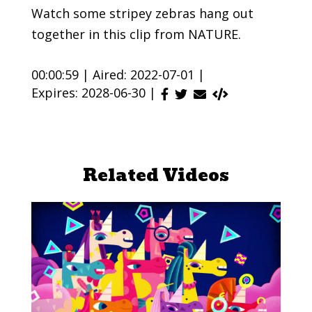
Watch some stripey zebras hang out
together in this clip from NATURE.
00:00:59 |
Aired: 2022-07-01 |
Expires: 2028-06-30 |
Related Videos