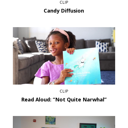
CLIP
Candy Diffusion
CLIP
Read Aloud: “Not Quite Narwhal”