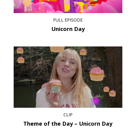
FULL EPISODE
Unicorn Day
CLIP
Theme of the Day – Unicorn Day