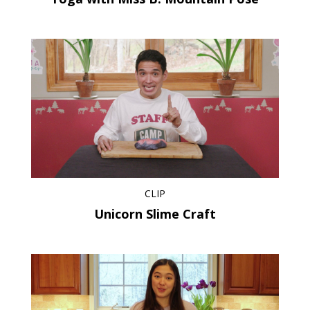
CLIP
Unicorn Slime Craft