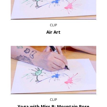
CLIP
Air Art
CLIP
Yoga with Miss B: Mountain Pose