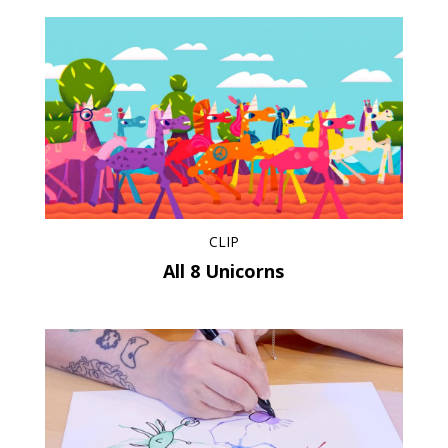
CLIP
All 8 Unicorns