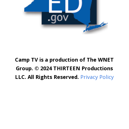
Camp TV is a production of The WNET
Group. © 2024 THIRTEEN Productions
LLC. All Rights Reserved.
Privacy Policy